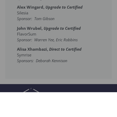
Alex Wingard,
Upgrade to Certified
Silesia
Sponsor: Tom Gibson
John Wrubel,
Upgrade to Certified
FlavorSum
Sponsor: Warren Yee, Eric Robbins
Alisa Xhambazi,
Direct to Certified
Symrise
Sponsors: Deborah Kennison