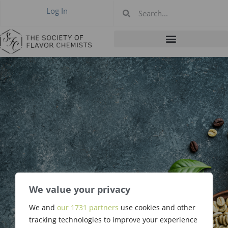
Log In
April 2022 New
We value your privacy
Members &
We and
our 1731 partners
use cookies and other
tracking technologies to improve your experience