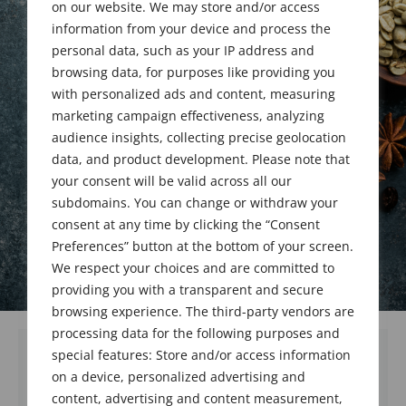
Upgrades
on our website. We may store and/or access
information from your device and process the
personal data, such as your IP address and
browsing data, for purposes like providing you
May 29, 2022
with personalized ads and content, measuring
marketing campaign effectiveness, analyzing
audience insights, collecting precise geolocation
data, and product development. Please note that
your consent will be valid across all our
subdomains. You can change or withdraw your
consent at any time by clicking the “Consent
Preferences” button at the bottom of your screen.
We respect your choices and are committed to
providing you with a transparent and secure
browsing experience. The third-party vendors are
processing data for the following purposes and
special features: Store and/or access information
on a device, personalized advertising and
We welcome and congratulate 3 new
content, advertising and content measurement,
members and 5 upgraded members who