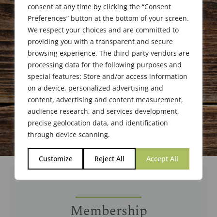
consent at any time by clicking the “Consent
Preferences” button at the bottom of your screen.
We respect your choices and are committed to
providing you with a transparent and secure
browsing experience. The third-party vendors are
processing data for the following purposes and
special features: Store and/or access information
on a device, personalized advertising and
content, advertising and content measurement,
audience research, and services development,
precise geolocation data, and identification
through device scanning.
Customize
Reject All
Accept All
Membership