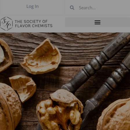
Log In