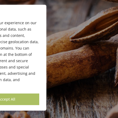
our experience on our
onal data, such as
s and content,
cise geolocation data,
bdomains. You can
n at the bottom of
arent and secure
poses and special
ent, advertising and
n data, and
ccept All