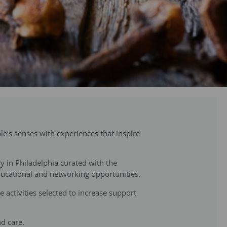
e’s senses with experiences that inspire
ry in Philadelphia curated with the
educational and networking opportunities.
 activities selected to increase support
nd care.