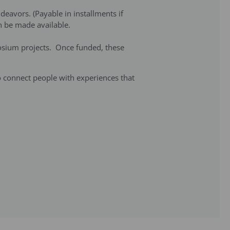
deavors. (Payable in installments if
can be made available.
posium projects. Once funded, these
to connect people with experiences that