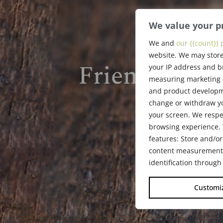
We value your p
We and
our {{count}} 
website. We may store
Friends of th
your IP address and b
measuring marketing c
and product developme
change or withdraw yo
your screen. We respe
browsing experience. 
features: Store and/or
content measurement, 
identification through
Customi