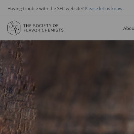
Having trouble with the SFC website?
Please let us know.
Abou