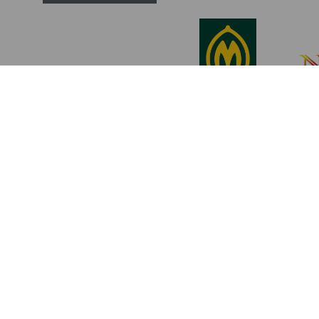
Become a Member