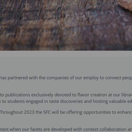
) has partnered with the companies of our employ to connect peopl
o publications exclusively devoted to flavor creation at our libra
ards to students engaged in taste discoveries and hosting valuable 
 Throughout 2023 the SFC will be offering opportunities to enhance
ightest when our facets are developed with context collaboration a