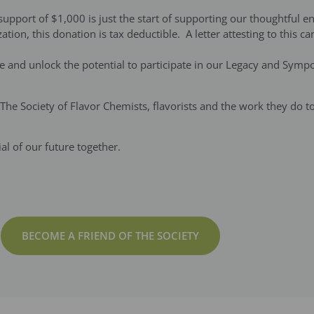
pport of $1,000 is just the start of supporting our thoughtful en
ation, this donation is tax deductible. A letter attesting to this 
te and unlock the potential to participate in our Legacy and Sym
g The Society of Flavor Chemists, flavorists and the work they do 
l of our future together.
BECOME A FRIEND OF THE SOCIETY