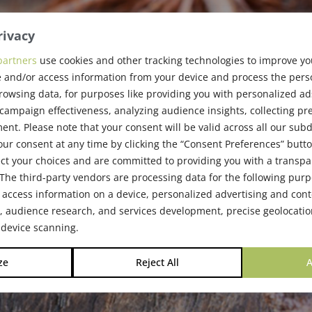
rivacy
partners
use cookies and other tracking technologies to improve y
 and/or access information from your device and process the pers
e Society
rowsing data, for purposes like providing you with personalized ad
ampaign effectiveness, analyzing audience insights, collecting pre
nt. Please note that your consent will be valid across all our su
ur consent at any time by clicking the “Consent Preferences” butto
ct your choices and are committed to providing you with a transp
The third-party vendors are processing data for the following pur
 access information on a device, personalized advertising and cont
audience research, and services development, precise geolocatio
 device scanning.
ze
Reject All
A