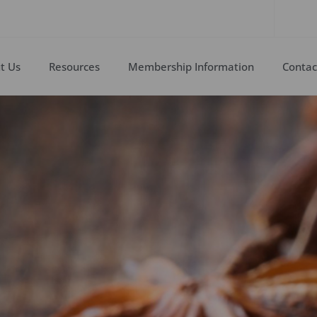
t Us
Resources
Membership Information
Contac