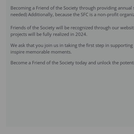
Becoming a Friend of the Society through providing annual su
needed) Additionally, because the SFC is a non-profit organiz
Friends of the Society will be recognized through our websi
projects will be fully realized in 2024.
We ask that you join us in taking the first step in supportin
inspire memorable moments.
Become a Friend of the Society today and unlock the potentia