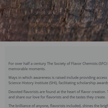
For over half a century The Society of Flavor Chemists (SFC
memorable moments.
Ways in which awareness is raised include providing access t
Science History Institute (SHI), facilitating scholarship aw
Devoted flavorists are found at the heart of flavor creation.
and share our love for flavorists and the tastes they create.
The brilliance of anyone, flavorists included, shines the br