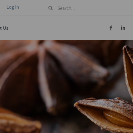
Log In
t Us