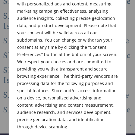
SFC Newsletter 2022 Winter Issue
with personalized ads and content, measuring
marketing campaign effectiveness, analyzing
SFC Newsletter 2022 Summer
audience insights, collecting precise geolocation
Issue
data, and product development. Please note that
your consent will be valid across all our
SFC Newsletter 2022 Spring Issue
subdomains. You can change or withdraw your
consent at any time by clicking the “Consent
SFC Newsletter 2022 Winter Issue
Preferences” button at the bottom of your screen.
We respect your choices and are committed to
SFC Newsletter 2021 Summer
providing you with a transparent and secure
browsing experience. The third-party vendors are
Issue
processing data for the following purposes and
special features: Store and/or access information
SFC Newsletter 2021 Spring Issue
on a device, personalized advertising and
content, advertising and content measurement,
SFC Newsletter 2020 Winter Issue
audience research, and services development,
precise geolocation data, and identification
Next
→
through device scanning.