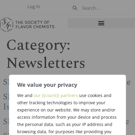
Log In
Category:
Newsletters
SFC Newsletter 2024 Winter Issue
We value your privacy
SFC Newsletter 2023 Summer
We and
our {{count}} partners
use cookies and
other tracking technologies to improve your
Issue
experience on our website. We may store and/or
access information from your device and process
SFC Newsletter 2023 Spring Issue
the personal data, such as your IP address and
browsing data, for purposes like providing you