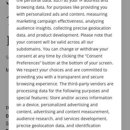
the personal data, such as your IP address and
browsing data, for purposes like providing you
11:30am-6:30pm
with personalized ads and content, measuring
marketing campaign effectiveness, analyzing
audience insights, collecting precise geolocation
EST
data, and product development. Please note that
your consent will be valid across all our
subdomains. You can change or withdraw your
consent at any time by clicking the “Consent
September 30 @ 11:30 am
-
6:30 pm
Preferences” button at the bottom of your screen.
Meeting details to follow.
We respect your choices and are committed to
providing you with a transparent and secure
ADD TO CALENDAR
browsing experience. The third-party vendors are
processing data for the following purposes and
special features: Store and/or access information
on a device, personalized advertising and
DETAILS
content, advertising and content measurement,
Date:
audience research, and services development,
September 30
precise geolocation data, and identification