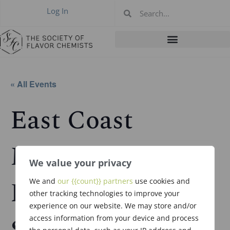
Log In
« All Events
East Coast
Meeting in
We value your privacy
Rutherford, NJ –
We and
our {{count}} partners
use cookies and
other tracking technologies to improve your
experience on our website. We may store and/or
Sept 30, 2026
access information from your device and process