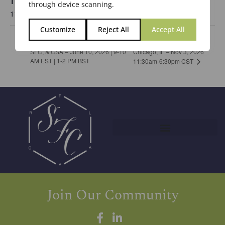
Time:
through device scanning.
11:30 am - 6:30 pm
Customize
Reject All
Accept All
Chicago Meeting in
Joint Virtual Event by the BSF,
SFC, & CSA – June 10, 2026 | 9-10
Chicago, IL – Nov 3, 2026
AM EST | 1-2 PM BST
11:30am-6:30pm CST
Join Our Community