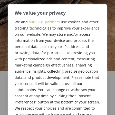
We value your privacy
We and
our 1731 partners
use cookies and other
tracking technologies to improve your experience
on our website. We may store and/or access
information from your device and process the
personal data, such as your IP address and
browsing data, for purposes like providing you
with personalized ads and content, measuring
marketing campaign effectiveness, analyzing
audience insights, collecting precise geolocation
data, and product development. Please note that
your consent will be valid across all our
subdomains. You can change or withdraw your
consent at any time by clicking the “Consent
Preferences” button at the bottom of your screen.
We respect your choices and are committed to
providing you with a transparent and secure