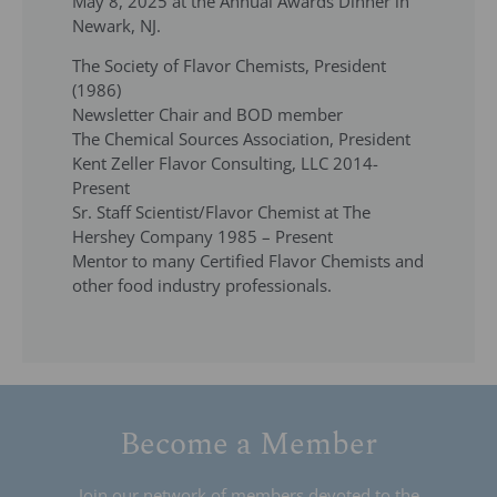
May 8, 2025 at the Annual Awards Dinner in
Newark, NJ.
The Society of Flavor Chemists, President
(1986)
Newsletter Chair and BOD member
The Chemical Sources Association, President
Kent Zeller Flavor Consulting, LLC 2014-
Present
Sr. Staff Scientist/Flavor Chemist at The
Hershey Company 1985 – Present
Mentor to many Certified Flavor Chemists and
other food industry professionals.
Become a Member
Join our network of members devoted to the