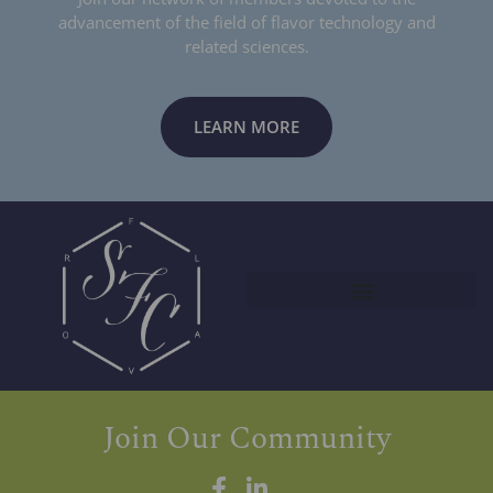
advancement of the field of flavor technology and
related sciences.
LEARN MORE
Join Our Community