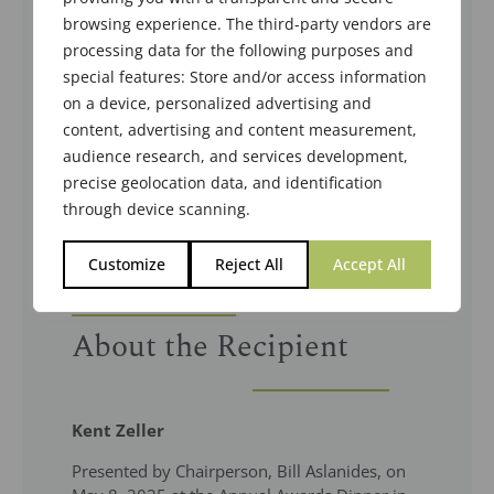
browsing experience. The third-party vendors are
processing data for the following purposes and
special features: Store and/or access information
on a device, personalized advertising and
content, advertising and content measurement,
audience research, and services development,
precise geolocation data, and identification
through device scanning.
Customize
Reject All
Accept All
About the Recipient
Kent Zeller
Presented by Chairperson, Bill Aslanides, on