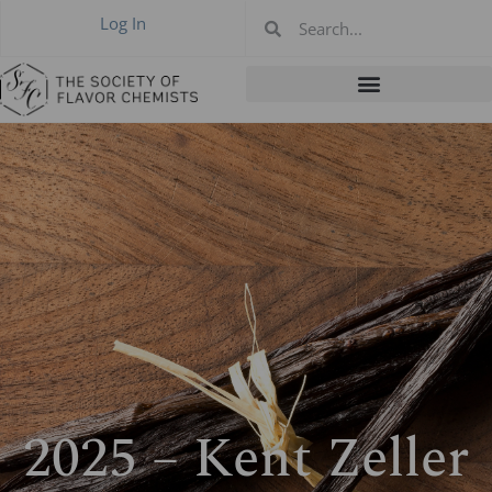
Log In
2025 – Kent Zeller