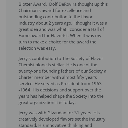
Blotter Award. Dolf DeRovira thought up this
Chairman’s award for excellence and
outstanding contribution to the flavor
industry about 2 years ago. I thought it was a
great idea and was what I consider a Hall of
Fame award for Flavorist. When it was my
turn to make a choice for the award the
selection was easy.
Jerry’s contribution to The Society of Flavor
Chemist alone is stellar. He is one of the
twenty-one founding fathers of our Society a
Charter member with almost fifty year’s
service. He served as President from 1963
-1964. His decisions and support over the
years has helped shape the Society into the
great organization it is today.
Jerry was with Givaudan for 31 years. His
creatively developed flavors set the industry
standard. His innovative thinking and