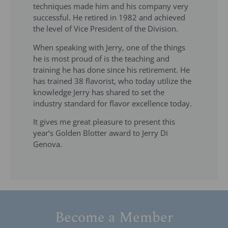
techniques made him and his company very
successful. He retired in 1982 and achieved
the level of Vice President of the Division.
When speaking with Jerry, one of the things
he is most proud of is the teaching and
training he has done since his retirement. He
has trained 38 flavorist, who today utilize the
knowledge Jerry has shared to set the
industry standard for flavor excellence today.
It gives me great pleasure to present this
year’s Golden Blotter award to Jerry Di
Genova.
Become a Member