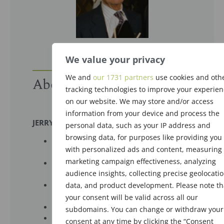
We value your privacy
We and
our 1731 partners
use cookies and oth
About the Recipient
tracking technologies to improve your experien
on our website. We may store and/or access
information from your device and process the
JERRY DiGENOVA
personal data, such as your IP address and
browsing data, for purposes like providing you
Charter Member, The Society of Flavor
with personalized ads and content, measuring
Chemists (SFC)
marketing campaign effectiveness, analyzing
President, The Society of Flavor
audience insights, collecting precise geolocati
Chemists (SFC), 1963-1964
Man Of The Year, The Society of Flavor
data, and product development. Please note th
Chemists (SFC), 1990
your consent will be valid across all our
VP Flavor Creations, Givaudan
subdomains. You can change or withdraw your
Trained many flavorists
consent at any time by clicking the “Consent