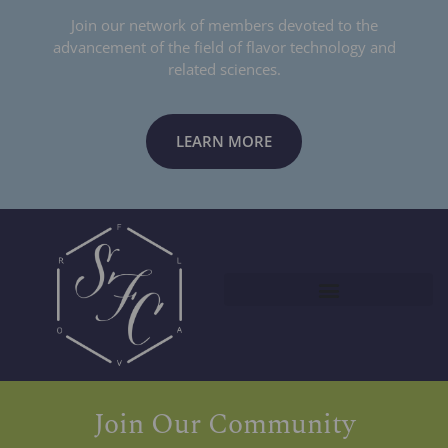
Join our network of members devoted to the
advancement of the field of flavor technology and
related sciences.
LEARN MORE
Join Our Community