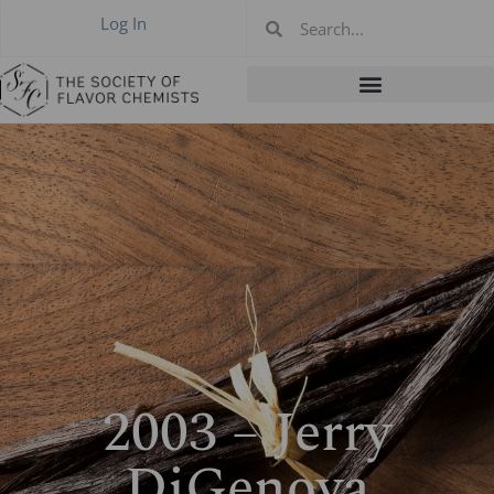
Log In
2003 – Jerry
DiGenova