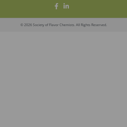
© 2026 Society of Flavor Chemists. All Rights Reserved.