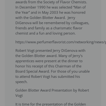
awards from the Society of Flavor Chemists.
In December 1990 he was selected “Man of
the Year” and in May 2003 he was honored
with the Golden Blotter Award. Jerry
DiGenova will be remembered by colleagues,
friends and family as a charismatic flavor
chemist and a fun and loving person.
https://www.perfumerflavorist.com/networking/news
Robert Vogt presented Jerry DiGenova with
the Golden Blotter award. Many of Jerry’s
apprentices were present at the dinner to
honor his receipt of this Chairman of the
Board Special Award. For those of you unable
to attend Robert Vogt has submitted his
speech.
Golden Blotter Award Presentation by Robert
Vogt
It is time for the presentation of the Golden