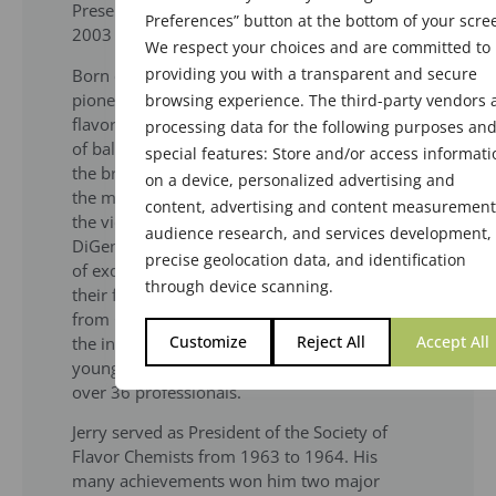
Presented by Chairperson, Robert Vogt, in
Preferences” button at the bottom of your scre
2003
We respect your choices and are committed to
providing you with a transparent and secure
Born on February 12, 1917, DiGenova was a
pioneer in introducing science to the art of
browsing experience. The third-party vendors 
flavor creation. His creativity was the product
processing data for the following purposes an
of balancing art and science and resulted in
special features: Store and/or access informati
the breakthrough of a new class of flavors in
on a device, personalized advertising and
the mid 1960s. While working at Givaudan as
content, advertising and content measurement
the vice president of flavor laboratories,
audience research, and services development,
DiGenova’s flavor creations were a symphony
precise geolocation data, and identification
of exquisite notes in brilliant harmony with
through device scanning.
their food application. Upon his retirement
from Givaudan in 1983, he was contacted by
Customize
Reject All
Accept All
the industry to conduct flavor training for
young flavor chemists. His trainees number
over 36 professi­onals.
Jerry served as President of the Society of
Flavor Chemists from 1963 to 1964. His
many achievements won him two major