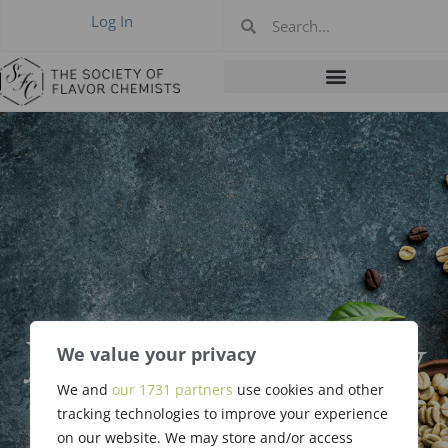
Log In
January 2023 New
We value your privacy
Members &
We and
our 1731 partners
use cookies and other
tracking technologies to improve your experience
on our website. We may store and/or access