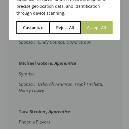
January 19, 2023 in Anaheim, CA.
precise geolocation data, and identification
through device scanning.
Andrew Petrou,
Upgrade to Certified
Customize
Reject All
Accept All
Bell Flavors & Fragrances
Sponsor: Cindy Cosmos, David Straus
Michael Gotera,
Apprentice
Symrise
Sponsor: Deborah Kennison, Frank Fischetti,
Nancy Laskey
Tara Strober,
Apprentice
Phoenix Flavors