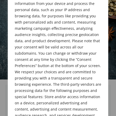
Upgrades
information from your device and process the
personal data, such as your IP address and
browsing data, for purposes like providing you
January 23, 2023
with personalized ads and content, measuring
marketing campaign effectiveness, analyzing
audience insights, collecting precise geolocation
data, and product development. Please note that
your consent will be valid across all our
subdomains. You can change or withdraw your
consent at any time by clicking the “Consent
Preferences” button at the bottom of your screen.
We respect your choices and are committed to
providing you with a transparent and secure
browsing experience. The third-party vendors are
processing data for the following purposes and
special features: Store and/or access information
We welcome and congratulate 2 new
on a device, personalized advertising and
members and 1 upgraded member who were
content, advertising and content measurement,
all voted in at the business meeting held on
audience research, and services development,