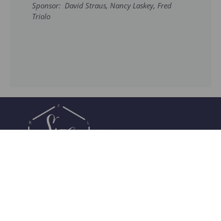
Sponsor: David Straus, Nancy Laskey, Fred
Triolo
Join Our Community