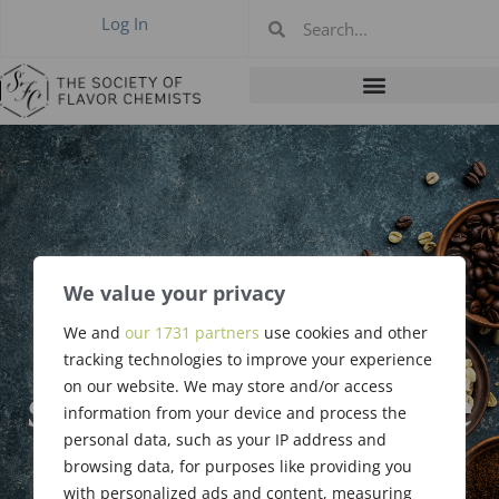
Log In
Meeting
We value your privacy
Registration
We and
our 1731 partners
use cookies and other
tracking technologies to improve your experience
suspension notice
on our website. We may store and/or access
information from your device and process the
personal data, such as your IP address and
browsing data, for purposes like providing you
August 31, 2012
with personalized ads and content, measuring