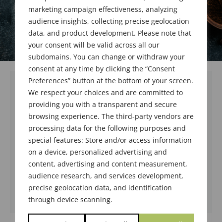
marketing campaign effectiveness, analyzing
audience insights, collecting precise geolocation
data, and product development. Please note that
your consent will be valid across all our
subdomains. You can change or withdraw your
consent at any time by clicking the “Consent
Preferences” button at the bottom of your screen.
We respect your choices and are committed to
Meeting registration is temporarily
providing you with a transparent and secure
suspended while we transition to the
browsing experience. The third-party vendors are
new website. Please check back
processing data for the following purposes and
September 5th.
special features: Store and/or access information
We apologize for the inconvenience while
on a device, personalized advertising and
we upgrade service.
content, advertising and content measurement,
audience research, and services development,
Terry Miesle
precise geolocation data, and identification
through device scanning.