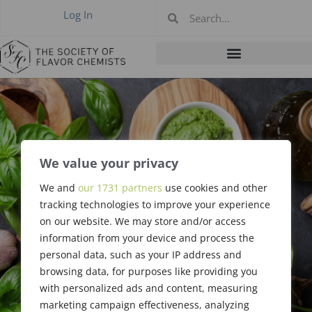
Log In
We value your privacy
#362: May 2006 –
We and
our 1731 partners
use cookies and other
tracking technologies to improve your experience
Annual
on our website. We may store and/or access
information from your device and process the
personal data, such as your IP address and
browsing data, for purposes like providing you
with personalized ads and content, measuring
marketing campaign effectiveness, analyzing