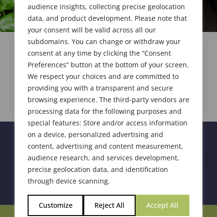
audience insights, collecting precise geolocation
data, and product development. Please note that
your consent will be valid across all our
subdomains. You can change or withdraw your
consent at any time by clicking the “Consent
Preferences” button at the bottom of your screen.
We respect your choices and are committed to
DOWNLOAD DOCUMENT
providing you with a transparent and secure
browsing experience. The third-party vendors are
processing data for the following purposes and
special features: Store and/or access information
on a device, personalized advertising and
content, advertising and content measurement,
audience research, and services development,
precise geolocation data, and identification
through device scanning.
Customize
Reject All
Accept All