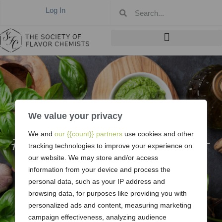
Log In
We value your privacy
#374: April 2008 –
We and
our {{count}} partners
use cookies and other
tracking technologies to improve your experience on
Midwest
our website. We may store and/or access
information from your device and process the
personal data, such as your IP address and
browsing data, for purposes like providing you with
personalized ads and content, measuring marketing
campaign effectiveness, analyzing audience