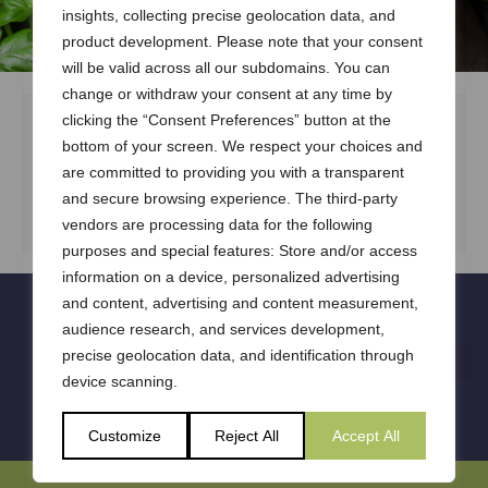
insights, collecting precise geolocation data, and
product development. Please note that your consent
will be valid across all our subdomains. You can
change or withdraw your consent at any time by
clicking the “Consent Preferences” button at the
bottom of your screen. We respect your choices and
are committed to providing you with a transparent
DOWNLOAD DOCUMENT
and secure browsing experience. The third-party
vendors are processing data for the following
purposes and special features: Store and/or access
information on a device, personalized advertising
and content, advertising and content measurement,
audience research, and services development,
precise geolocation data, and identification through
device scanning.
Customize
Reject All
Accept All