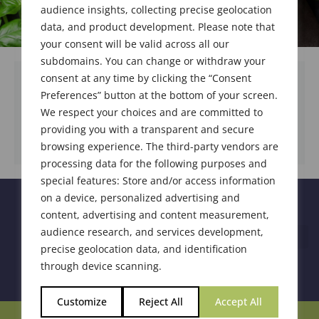
audience insights, collecting precise geolocation
data, and product development. Please note that
your consent will be valid across all our
subdomains. You can change or withdraw your
consent at any time by clicking the “Consent
Preferences” button at the bottom of your screen.
We respect your choices and are committed to
DOWNLOAD DOCUMENT
providing you with a transparent and secure
browsing experience. The third-party vendors are
processing data for the following purposes and
special features: Store and/or access information
on a device, personalized advertising and
content, advertising and content measurement,
audience research, and services development,
precise geolocation data, and identification
through device scanning.
Customize
Reject All
Accept All