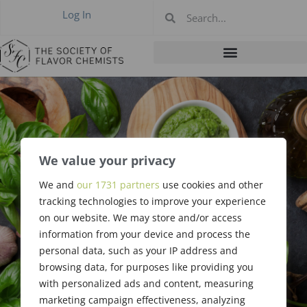
Log In
We value your privacy
#396: September
We and
our 1731 partners
use cookies and other
tracking technologies to improve your experience
2011
on our website. We may store and/or access
information from your device and process the
personal data, such as your IP address and
browsing data, for purposes like providing you
with personalized ads and content, measuring
marketing campaign effectiveness, analyzing