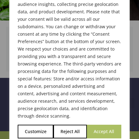
audience insights, collecting precise geolocation
data, and product development. Please note that
your consent will be valid across all our
subdomains. You can change or withdraw your
consent at any time by clicking the “Consent
Preferences” button at the bottom of your screen.
We respect your choices and are committed to
DOWNLOAD DOCUMENT
providing you with a transparent and secure
browsing experience. The third-party vendors are
processing data for the following purposes and
special features: Store and/or access information
on a device, personalized advertising and
content, advertising and content measurement,
audience research, and services development,
precise geolocation data, and identification
through device scanning.
Customize
Reject All
Accept All