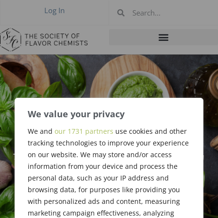
Log In
We value your privacy
We and
our 1731 partners
use cookies and other
#400: March 2012
tracking technologies to improve your experience
on our website. We may store and/or access
information from your device and process the
personal data, such as your IP address and
browsing data, for purposes like providing you
with personalized ads and content, measuring
marketing campaign effectiveness, analyzing