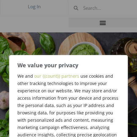
Log In
We value your privacy
#435 May 2018 –
We and
our {{count}} partners
use cookies and
other tracking technologies to improve your
New Jersey
experience on our website. We may store and/or
access information from your device and process
the personal data, such as your IP address and
browsing data, for purposes like providing you
with personalized ads and content, measuring
marketing campaign effectiveness, analyzing
audience insights, collecting precise geolocation