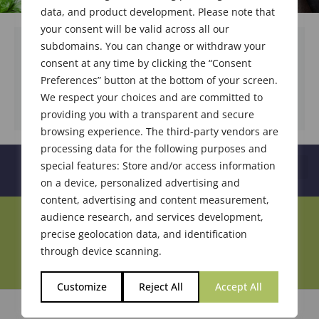
data, and product development. Please note that
your consent will be valid across all our
subdomains. You can change or withdraw your
consent at any time by clicking the “Consent
DOWNLOAD DOCUMENT
Preferences” button at the bottom of your screen.
We respect your choices and are committed to
providing you with a transparent and secure
browsing experience. The third-party vendors are
processing data for the following purposes and
special features: Store and/or access information
on a device, personalized advertising and
content, advertising and content measurement,
audience research, and services development,
Join Our Community
precise geolocation data, and identification
through device scanning.
Customize
Reject All
Accept All
© 2026 Society of Flavor Chemists. All Rights Reserved.