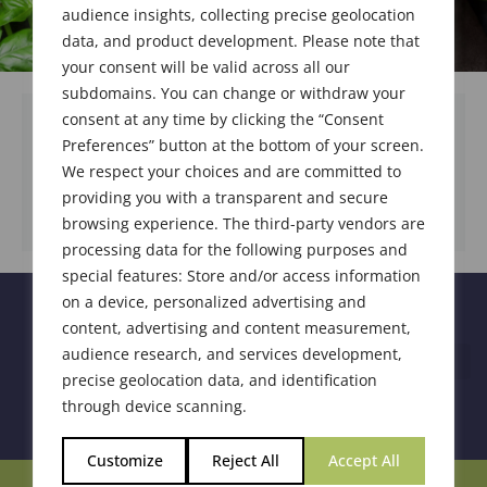
audience insights, collecting precise geolocation
data, and product development. Please note that
your consent will be valid across all our
subdomains. You can change or withdraw your
consent at any time by clicking the “Consent
Preferences” button at the bottom of your screen.
We respect your choices and are committed to
DOWNLOAD DOCUMENT
providing you with a transparent and secure
browsing experience. The third-party vendors are
processing data for the following purposes and
special features: Store and/or access information
on a device, personalized advertising and
content, advertising and content measurement,
audience research, and services development,
precise geolocation data, and identification
through device scanning.
Customize
Reject All
Accept All