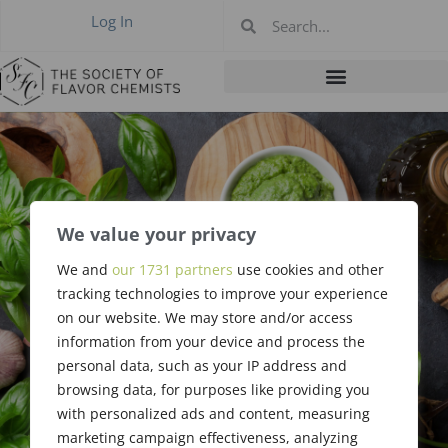
Log In
#442 September
We value your privacy
2019 Chicago
We and
our 1731 partners
use cookies and other
tracking technologies to improve your experience
Summary by
on our website. We may store and/or access
information from your device and process the
Holly Boehlke
personal data, such as your IP address and
browsing data, for purposes like providing you
with personalized ads and content, measuring
marketing campaign effectiveness, analyzing