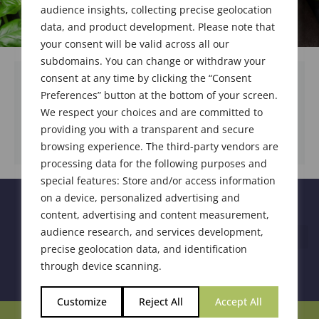
audience insights, collecting precise geolocation
data, and product development. Please note that
your consent will be valid across all our
subdomains. You can change or withdraw your
consent at any time by clicking the “Consent
Preferences” button at the bottom of your screen.
We respect your choices and are committed to
DOWNLOAD DOCUMENT
providing you with a transparent and secure
browsing experience. The third-party vendors are
processing data for the following purposes and
special features: Store and/or access information
on a device, personalized advertising and
content, advertising and content measurement,
audience research, and services development,
precise geolocation data, and identification
through device scanning.
Customize
Reject All
Accept All