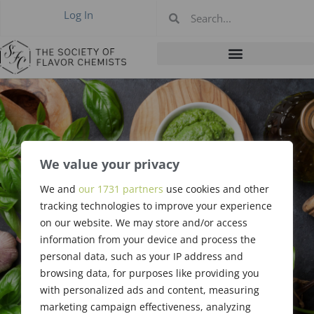
Log In
We value your privacy
We and
our 1731 partners
use cookies and other
Code of Ethics
tracking technologies to improve your experience
on our website. We may store and/or access
information from your device and process the
personal data, such as your IP address and
browsing data, for purposes like providing you
with personalized ads and content, measuring
marketing campaign effectiveness, analyzing