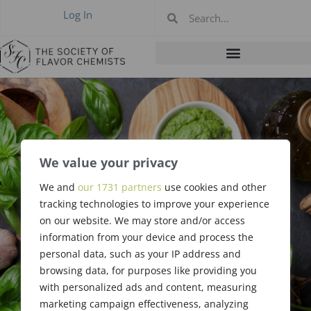
Log In
We value your privacy
Publicity
We and
our 1731 partners
use cookies and other
Committee Job
tracking technologies to improve your experience
on our website. We may store and/or access
Description
information from your device and process the
personal data, such as your IP address and
browsing data, for purposes like providing you
with personalized ads and content, measuring
marketing campaign effectiveness, analyzing