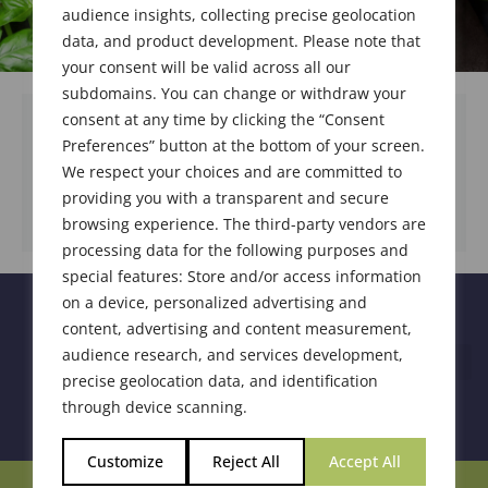
audience insights, collecting precise geolocation
data, and product development. Please note that
your consent will be valid across all our
subdomains. You can change or withdraw your
consent at any time by clicking the “Consent
Preferences” button at the bottom of your screen.
We respect your choices and are committed to
DOWNLOAD DOCUMENT
providing you with a transparent and secure
browsing experience. The third-party vendors are
processing data for the following purposes and
special features: Store and/or access information
on a device, personalized advertising and
content, advertising and content measurement,
audience research, and services development,
precise geolocation data, and identification
through device scanning.
Customize
Reject All
Accept All