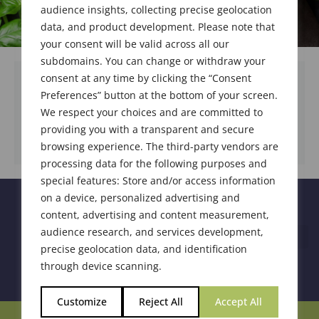
audience insights, collecting precise geolocation
data, and product development. Please note that
your consent will be valid across all our
subdomains. You can change or withdraw your
consent at any time by clicking the “Consent
Preferences” button at the bottom of your screen.
We respect your choices and are committed to
DOWNLOAD DOCUMENT
providing you with a transparent and secure
browsing experience. The third-party vendors are
processing data for the following purposes and
special features: Store and/or access information
on a device, personalized advertising and
content, advertising and content measurement,
audience research, and services development,
precise geolocation data, and identification
through device scanning.
Customize
Reject All
Accept All