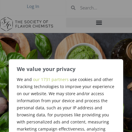
Log In
We value your privacy
Website
We and
our 1731 partners
use cookies and other
Committee Job
tracking technologies to improve your experience
on our website. We may store and/or access
Description
information from your device and process the
personal data, such as your IP address and
browsing data, for purposes like providing you
with personalized ads and content, measuring
marketing campaign effectiveness, analyzing