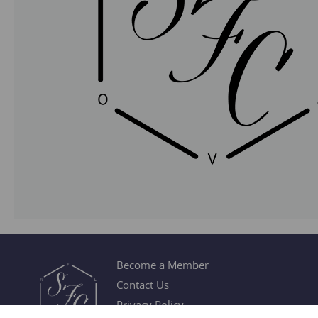
Become a Member
Contact Us
Privacy Policy