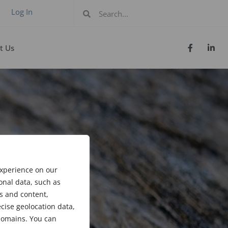
Log In
t Us
experience on our
onal data, such as
s and content,
cise geolocation data,
bdomains. You can