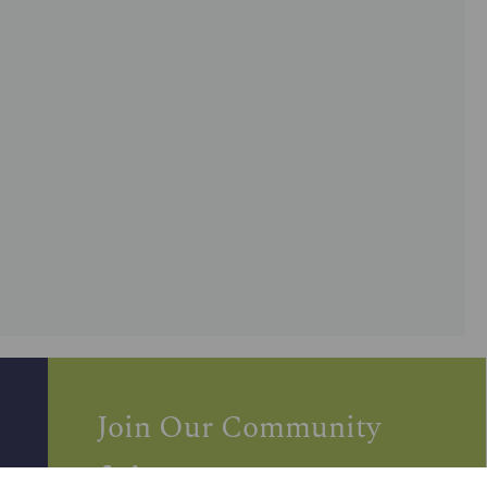
Join Our Community