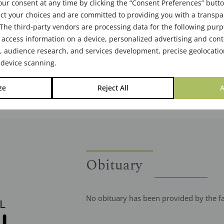
ur consent at any time by clicking the “Consent Preferences” butto
ct your choices and are committed to providing you with a transp
The third-party vendors are processing data for the following pur
 access information on a device, personalized advertising and cont
audience research, and services development, precise geolocatio
 device scanning.
ze
Reject All
A
Obituary
No obituary has been provided by the f