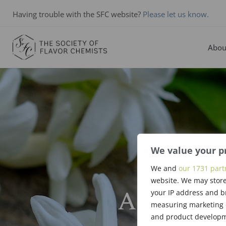
Having trouble with the SFC website?
Please let us know.
Abou
We value your p
We and
our 1731 part
website. We may store
Arthur Ki
your IP address and b
measuring marketing c
and product developme