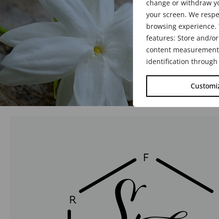
change or withdraw yo
your screen. We respe
browsing experience. 
features: Store and/or
content measurement, 
identification through
Customi