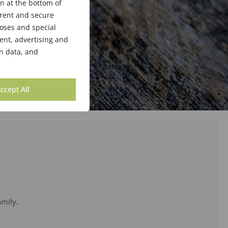
n at the bottom of
arent and secure
poses and special
ent, advertising and
n data, and
ccept All
amily.