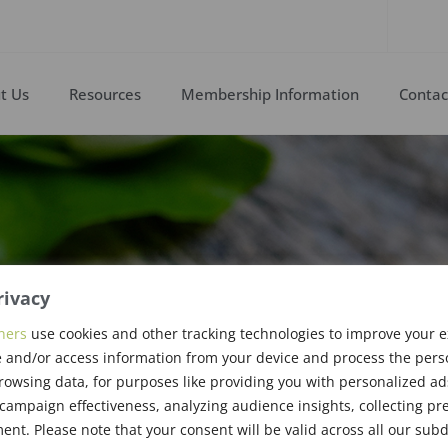
t Us
Resources
Membership Information
Contac
rivacy
ners
use cookies and other tracking technologies to improve your 
 and/or access information from your device and process the pers
rsten
rowsing data, for purposes like providing you with personalized ad
ampaign effectiveness, analyzing audience insights, collecting pre
nt. Please note that your consent will be valid across all our su