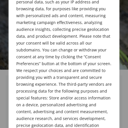
personal data, such as your IP address and
browsing data, for purposes like providing you
with personalized ads and content, measuring
marketing campaign effectiveness, analyzing
audience insights, collecting precise geolocation
data, and product development. Please note that
your consent will be valid across all our
subdomains. You can change or withdraw your
consent at any time by clicking the “Consent
Preferences” button at the bottom of your screen.
We respect your choices and are committed to
providing you with a transparent and secure
browsing experience. The third-party vendors are
processing data for the following purposes and
special features: Store and/or access information
on a device, personalized advertising and
content, advertising and content measurement,
audience research, and services development,
precise geolocation data, and identification