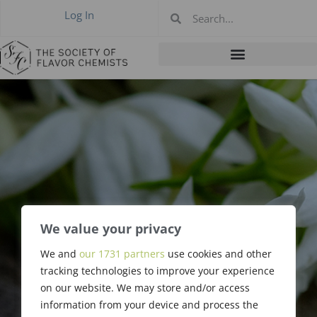
Log In
We value your privacy
We and
our 1731 partners
use cookies and other
Charles Grimm
tracking technologies to improve your experience
on our website. We may store and/or access
information from your device and process the