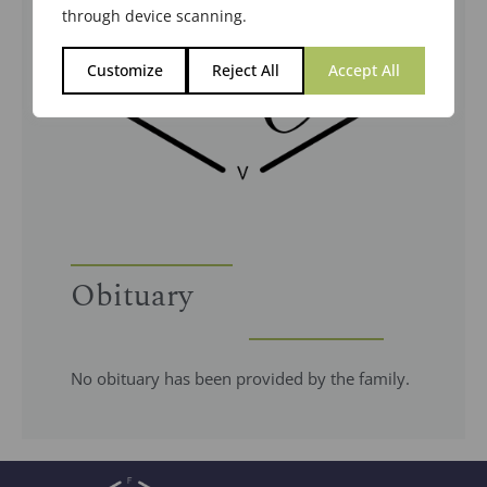
through device scanning.
Customize
Reject All
Accept All
Obituary
No obituary has been provided by the family.