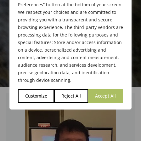
Preferences” button at the bottom of your screen.
We respect your choices and are committed to
providing you with a transparent and secure
browsing experience. The third-party vendors are
processing data for the following purposes and
special features: Store and/or access information
on a device, personalized advertising and
content, advertising and content measurement,
audience research, and services development,
precise geolocation data, and identification
through device scanning.
Customize
Reject All
Accept All