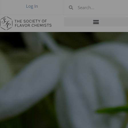
Log In