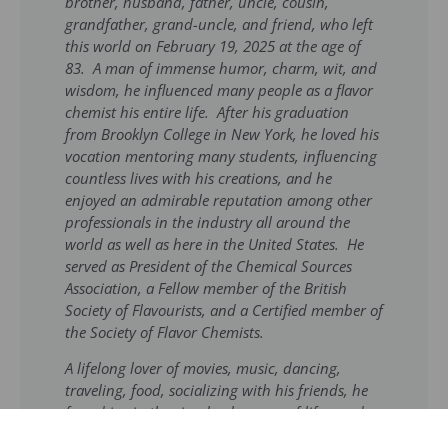
brother, husband, father, uncle, cousin,
grandfather, grand-uncle, and friend, who left
this world on February 19, 2025 at the age of
83. A man of immense humor, charm, wit, and
wisdom, he influenced many people as a flavor
chemist his entire life. After his graduation
from Brooklyn College in New York, he loved his
vocation mentoring many students, influencing
countless lives with his creations, and he
enjoyed an admirable reputation among other
professionals in the industry all around the
world as well as here in the United States. He
served as President of the Chemical Sources
Association, a Fellow member of the British
Society of Flavourists, and a Certified member of
the Society of Flavor Chemists.
A lifelong lover of movies, music, dancing,
traveling, food, socializing with his friends, he
found joy in the simple pleasures of life–good
conversation, a well-cooked meal, and the