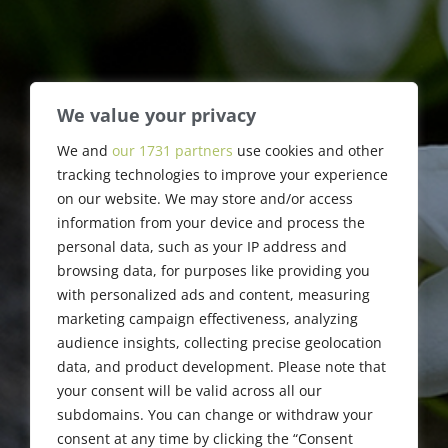
We value your privacy
We and
our 1731 partners
use cookies and other
David A. Straus
tracking technologies to improve your experience
on our website. We may store and/or access
information from your device and process the
personal data, such as your IP address and
browsing data, for purposes like providing you
with personalized ads and content, measuring
marketing campaign effectiveness, analyzing
audience insights, collecting precise geolocation
data, and product development. Please note that
your consent will be valid across all our
subdomains. You can change or withdraw your
consent at any time by clicking the “Consent