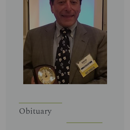
Obituary