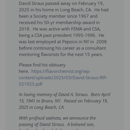
David Straus passed away on February 19,
2025 in his home in Long Beach, CA. He had
been a Society member since 1967 and
received his 50-yr membership award in
2018. He was active with FEMA and CSA,
being a CSA past president 1995-1996. He
was last employed at Pepsico in NY in 2008
before continuing his career as a consultant
mentoring flavorists for the next 15 years.
Please find his obituary
here.
https://flavorchemist.org/wp-
content/uploads/2025/03/David-Straus-RIP-
021925.pdf
In loving memory of David A. Straus. Born April
15, 1941 in Bronx, NY. Passed on February 19,
2025 in Long Beach, CA.
With profoud sadness, we announce the
passing of David Straus. A beloved son,