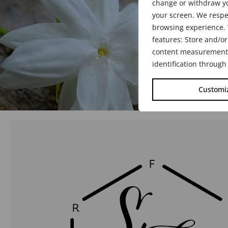
change or withdraw yo
your screen. We respe
browsing experience. 
features: Store and/or
content measurement, 
identification through
Customi