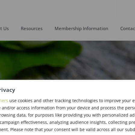
t Us
Resources
Membership Information
Contac
rivacy
ners
use cookies and other tracking technologies to improve your 
 and/or access information from your device and process the pers
enther
rowsing data, for purposes like providing you with personalized ad
ampaign effectiveness, analyzing audience insights, collecting pre
nt. Please note that your consent will be valid across all our su