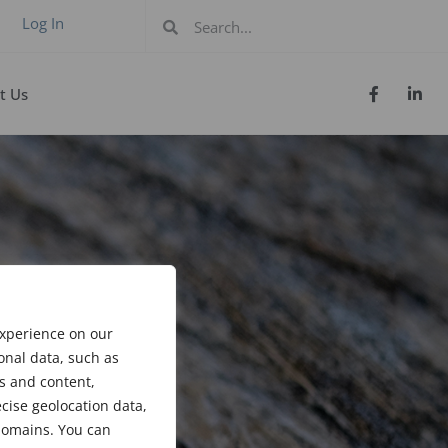
Log In
t Us
experience on our
onal data, such as
s and content,
cise geolocation data,
bdomains. You can