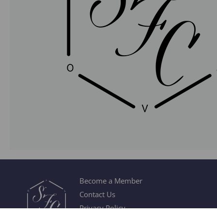
Become a Member
Contact Us
Privacy Policy