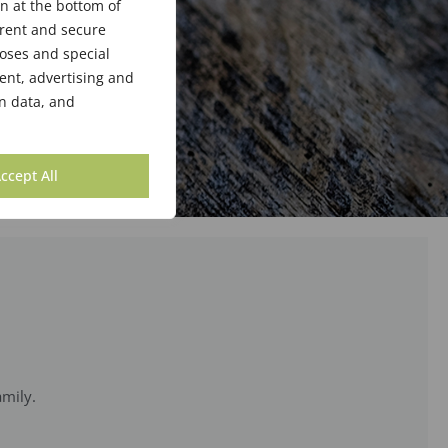
n at the bottom of
arent and secure
poses and special
ent, advertising and
n data, and
ccept All
amily.