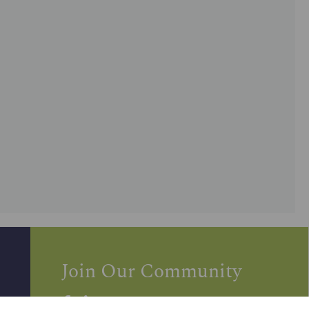
Join Our Community