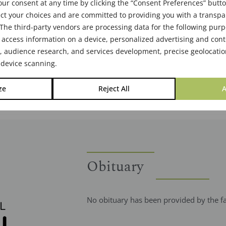
ur consent at any time by clicking the “Consent Preferences” butto
ct your choices and are committed to providing you with a transp
The third-party vendors are processing data for the following pur
 access information on a device, personalized advertising and cont
audience research, and services development, precise geolocatio
 device scanning.
ze
Reject All
A
Obituary
No obituary has been provided by the f