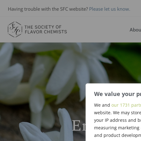
Having trouble with the SFC website?
Please let us know.
Abou
We value your p
We and
our 1731 part
website. We may store
Ernst Gu
your IP address and b
measuring marketing c
and product developme