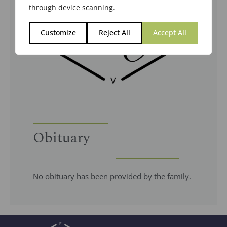
through device scanning.
Customize
Reject All
Accept All
Obituary
No obituary has been provided by the family.