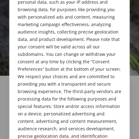
personal data, such as your IP address and
browsing data, for purposes like providing you
with personalized ads and content, measuring
marketing campaign effectiveness, analyzing
audience insights, collecting precise geolocation
data, and product development. Please note that
your consent will be valid across all our
subdomains. You can change or withdraw your
consent at any time by clicking the “Consent
Preferences” button at the bottom of your screen.
We respect your choices and are committed to
providing you with a transparent and secure
browsing experience. The third-party vendors are
processing data for the following purposes and
special features: Store and/or access information
on a device, personalized advertising and
content, advertising and content measurement,
audience research, and services development,
precise geolocation data, and identification