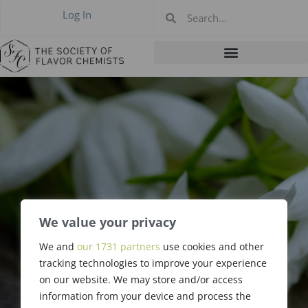
Log In
We value your privacy
We and
our 1731 partners
use cookies and other
Manfred Vock
tracking technologies to improve your experience
on our website. We may store and/or access
information from your device and process the