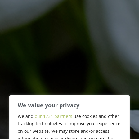
We value your privacy
Marvin F. Preiser
We and
our 1731 partners
use cookies and other
tracking technologies to improve your experience
on our website. We may store and/or access
information from your device and process the