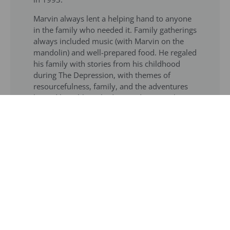
Marvin always lent a helping hand to anyone
in the family who needed it. Family gatherings
always included music (with Marvin on the
mandolin) and well-prepared food. He regaled
his family with stories from his childhood
during The Depression, with themes of
resourcefulness, family, and the adventures
he and his siblings had around New York City.
He loved literature, classical music, haute
cuisine, fine wines, and The NY Times
crossword puzzles. He had a passion for
languages, could quote from the classics, and
played the mandolin and harmonica –
including performing locally with a senior
band, The Silvertones.
Marvin was predeceased by his wife of 76
years, Ruth Katz Preiser; son Gary Preiser;
granddaughter Sarah Preiser; his parents, and
siblings Aaron, June, and Hank. He is survived