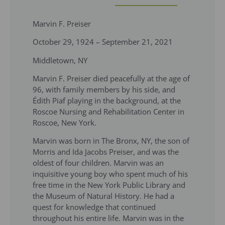
Marvin F. Preiser
October 29, 1924 – September 21, 2021
Middletown, NY
Marvin F. Preiser died peacefully at the age of
96, with family members by his side, and
Édith Piaf playing in the background, at the
Roscoe Nursing and Rehabilitation Center in
Roscoe, New York.
Marvin was born in The Bronx, NY, the son of
Morris and Ida Jacobs Preiser, and was the
oldest of four children. Marvin was an
inquisitive young boy who spent much of his
free time in the New York Public Library and
the Museum of Natural History. He had a
quest for knowledge that continued
throughout his entire life. Marvin was in the