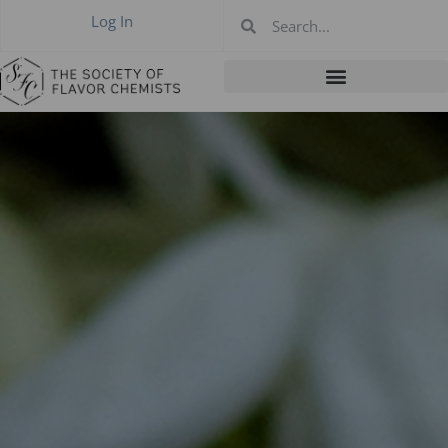
Log In