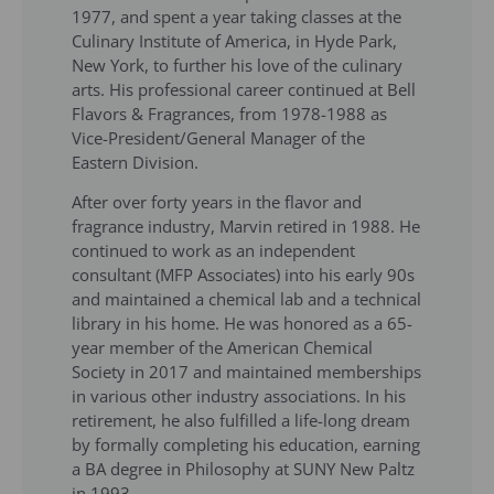
1977, and spent a year taking classes at the
Culinary Institute of America, in Hyde Park,
New York, to further his love of the culinary
arts. His professional career continued at Bell
Flavors & Fragrances, from 1978-1988 as
Vice-President/General Manager of the
Eastern Division.
After over forty years in the flavor and
fragrance industry, Marvin retired in 1988. He
continued to work as an independent
consultant (MFP Associates) into his early 90s
and maintained a chemical lab and a technical
library in his home. He was honored as a 65-
year member of the American Chemical
Society in 2017 and maintained memberships
in various other industry associations. In his
retirement, he also fulfilled a life-long dream
by formally completing his education, earning
a BA degree in Philosophy at SUNY New Paltz
in 1993.