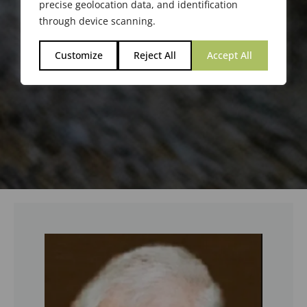
precise geolocation data, and identification
through device scanning.
Customize
Reject All
Accept All