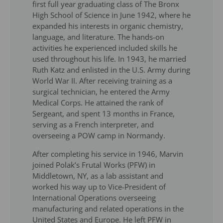
first full year graduating class of The Bronx
High School of Science in June 1942, where he
expanded his interests in organic chemistry,
language, and literature. The hands-on
activities he experienced included skills he
used throughout his life. In 1943, he married
Ruth Katz and enlisted in the U.S. Army during
World War II. After receiving training as a
surgical technician, he entered the Army
Medical Corps. He attained the rank of
Sergeant, and spent 13 months in France,
serving as a French interpreter, and
overseeing a POW camp in Normandy.
After completing his service in 1946, Marvin
joined Polak’s Frutal Works (PFW) in
Middletown, NY, as a lab assistant and
worked his way up to Vice-President of
International Operations overseeing
manufacturing and related operations in the
United States and Europe. He left PFW in