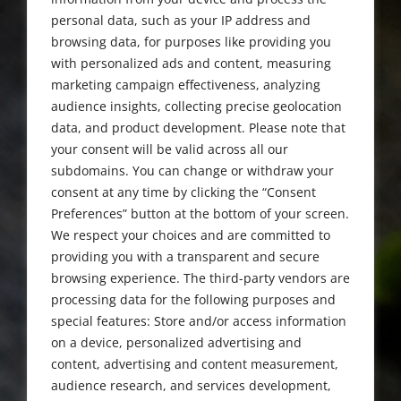
1924 - 2021
personal data, such as your IP address and
browsing data, for purposes like providing you
with personalized ads and content, measuring
marketing campaign effectiveness, analyzing
audience insights, collecting precise geolocation
data, and product development. Please note that
your consent will be valid across all our
subdomains. You can change or withdraw your
consent at any time by clicking the “Consent
Preferences” button at the bottom of your screen.
We respect your choices and are committed to
providing you with a transparent and secure
browsing experience. The third-party vendors are
processing data for the following purposes and
special features: Store and/or access information
on a device, personalized advertising and
content, advertising and content measurement,
audience research, and services development,