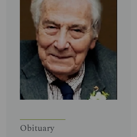
Obituary