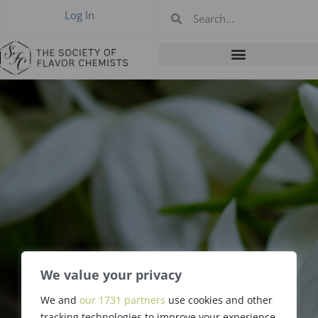
Log In
We value your privacy
Richard L. Hall,
We and
our 1731 partners
use cookies and other
tracking technologies to improve your experience