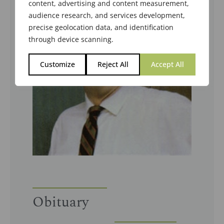
content, advertising and content measurement,
audience research, and services development,
precise geolocation data, and identification
through device scanning.
Customize
Reject All
Accept All
Obituary