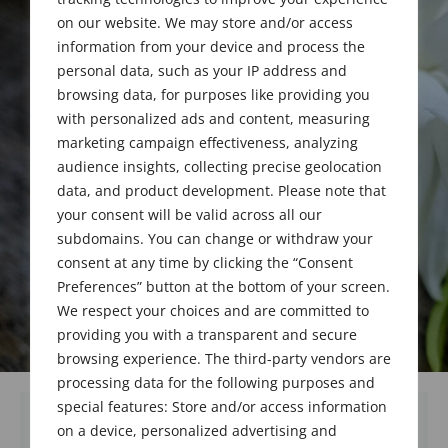
PhD
on our website. We may store and/or access
information from your device and process the
1923 - 2019
personal data, such as your IP address and
browsing data, for purposes like providing you
with personalized ads and content, measuring
marketing campaign effectiveness, analyzing
audience insights, collecting precise geolocation
data, and product development. Please note that
your consent will be valid across all our
subdomains. You can change or withdraw your
consent at any time by clicking the “Consent
Preferences” button at the bottom of your screen.
We respect your choices and are committed to
providing you with a transparent and secure
browsing experience. The third-party vendors are
processing data for the following purposes and
special features: Store and/or access information
on a device, personalized advertising and