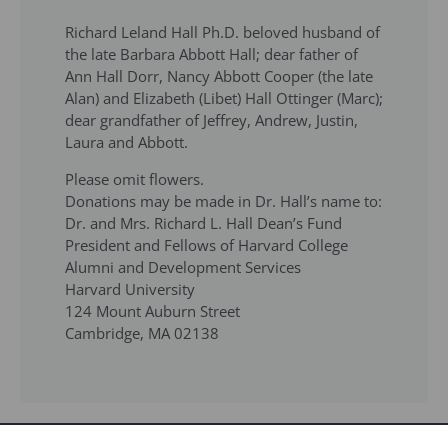
Richard Leland Hall Ph.D. beloved husband of
the late Barbara Abbott Hall; dear father of
Ann Hall Dorr, Nancy Abbott Cooper (the late
Alan) and Elizabeth (Libet) Hall Ottinger (Marc);
dear grandfather of Jeffrey, Andrew, Justin,
Laura and Abbott.
Please omit flowers.
Donations may be made in Dr. Hall’s name to:
Dr. and Mrs. Richard L. Hall Dean’s Fund
President and Fellows of Harvard College
Alumni and Development Services
Harvard University
124 Mount Auburn Street
Cambridge, MA 02138