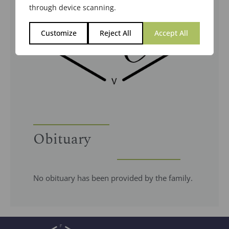
through device scanning.
Customize
Reject All
Accept All
Obituary
No obituary has been provided by the family.