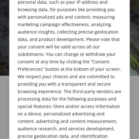
personal data, such as your IP address and
browsing data, for purposes like providing you
with personalized ads and content, measuring
marketing campaign effectiveness, analyzing
audience insights, collecting precise geolocation
data, and product development. Please note that
your consent will be valid across all our
subdomains. You can change or withdraw your
consent at any time by clicking the “Consent
Preferences” button at the bottom of your screen.
We respect your choices and are committed to
providing you with a transparent and secure
browsing experience. The third-party vendors are
processing data for the following purposes and
special features: Store and/or access information
on a device, personalized advertising and
content, advertising and content measurement,
audience research, and services development,
precise geolocation data, and identification