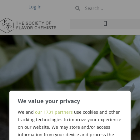
Log In
We value your privacy
We and
our 1731 partners
use cookies and other
Rose Deutch
tracking technologies to improve your experience
on our website. We may store and/or access
information from your device and process the