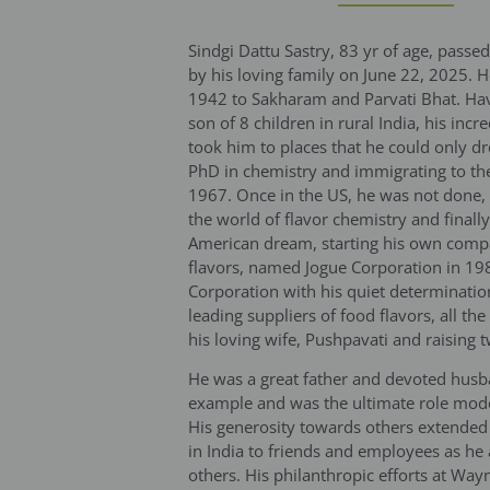
Sindgi Dattu Sastry, 83 yr of age, pas
by his loving family on June 22, 2025. H
1942 to Sakharam and Parvati Bhat. Hav
son of 8 children in rural India, his incr
took him to places that he could only dr
PhD in chemistry and immigrating to the
1967. Once in the US, he was not done,
the world of flavor chemistry and finall
American dream, starting his own com
flavors, named Jogue Corporation in 19
Corporation with his quiet determination
leading suppliers of food flavors, all th
his loving wife, Pushpavati and raising 
He was a great father and devoted hus
example and was the ultimate role model
His generosity towards others extended
in India to friends and employees as he
others. His philanthropic efforts at Way