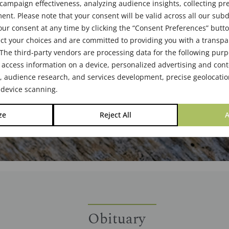
ampaign effectiveness, analyzing audience insights, collecting pre
25
nt. Please note that your consent will be valid across all our su
ur consent at any time by clicking the “Consent Preferences” butto
ct your choices and are committed to providing you with a transp
The third-party vendors are processing data for the following pur
 access information on a device, personalized advertising and cont
audience research, and services development, precise geolocatio
 device scanning.
ze
Reject All
A
Obituary