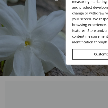
measuring marketing c
1942 - 20
and product developme
change or withdraw yo
your screen. We respe
browsing experience. 
features: Store and/or
content measurement, 
identification through
Customi