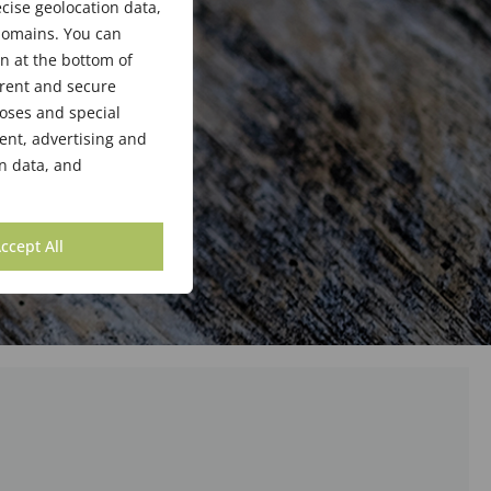
cise geolocation data,
bdomains. You can
n at the bottom of
arent and secure
poses and special
ent, advertising and
n data, and
ccept All