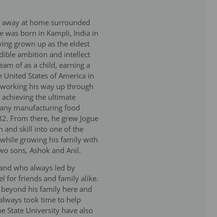
sed away at home surrounded
e was born in Kampli, India in
ing grown up as the eldest
edible ambition and intellect
eam of as a child, earning a
 United States of America in
 working his way up through
y achieving the ultimate
pany manufacturing food
82. From there, he grew Jogue
 and skill into one of the
e while growing his family with
two sons, Ashok and Anil.
band who always led by
 for friends and family alike.
 beyond his family here and
 always took time to help
ne State University have also