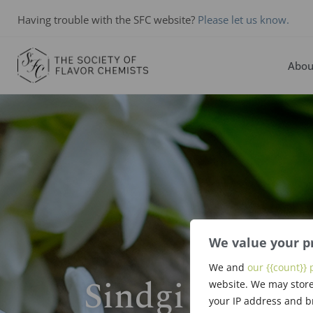
Having trouble with the SFC website?
Please let us know.
Abou
We value your p
We and
our {{count}} 
Sindgi Dattu S
website. We may store
your IP address and b