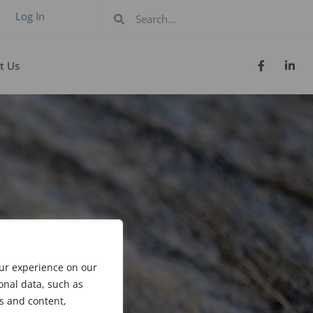
Log In
t Us
our experience on our
onal data, such as
s and content,