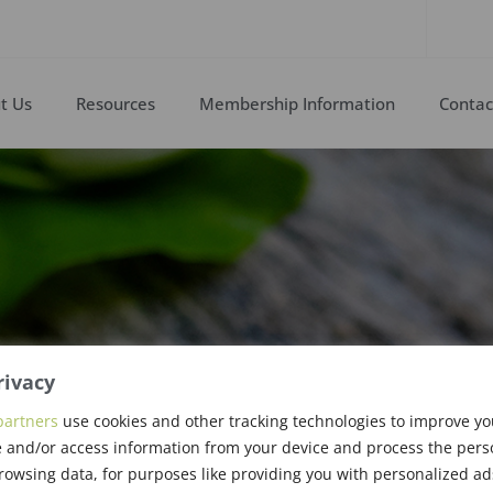
t Us
Resources
Membership Information
Contac
rivacy
partners
use cookies and other tracking technologies to improve y
astry, PhD
 and/or access information from your device and process the pers
rowsing data, for purposes like providing you with personalized ad