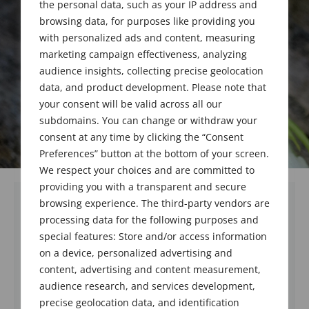
the personal data, such as your IP address and
browsing data, for purposes like providing you
with personalized ads and content, measuring
marketing campaign effectiveness, analyzing
audience insights, collecting precise geolocation
data, and product development. Please note that
your consent will be valid across all our
subdomains. You can change or withdraw your
consent at any time by clicking the “Consent
Preferences” button at the bottom of your screen.
We respect your choices and are committed to
providing you with a transparent and secure
browsing experience. The third-party vendors are
processing data for the following purposes and
special features: Store and/or access information
on a device, personalized advertising and
content, advertising and content measurement,
audience research, and services development,
precise geolocation data, and identification