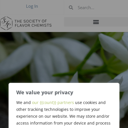
Log In
We value your privacy
We and
our {{count}} partners
use cookies and
Stanley Smith
other tracking technologies to improve your
experience on our website. We may store and/or
access information from your device and process