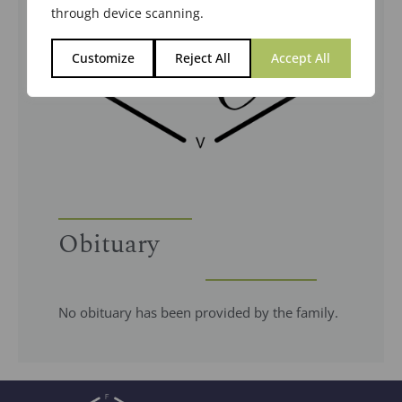
through device scanning.
Customize
Reject All
Accept All
Obituary
No obituary has been provided by the family.