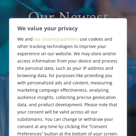
Our Newest
Members &
We value your privacy
We and
our {{count}} partners
use cookies and
Upgrades
other tracking technologies to improve your
experience on our website. We may store and/or
access information from your device and process
the personal data, such as your IP address and
browsing data, for purposes like providing you
with personalized ads and content, measuring
marketing campaign effectiveness, analyzing
audience insights, collecting precise geolocation
data, and product development. Please note that
your consent will be valid across all our
subdomains. You can change or withdraw your
consent at any time by clicking the “Consent
Preferences” button at the bottom of your screen.