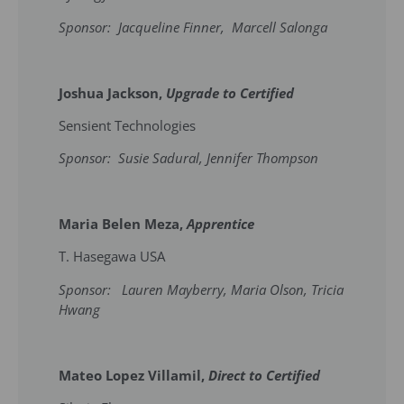
Sponsor: Jacqueline Finner, Marcell Salonga
Joshua Jackson,
Upgrade to Certified
Sensient Technologies
Sponsor: Susie Sadural, Jennifer Thompson
Maria Belen Meza,
Apprentice
T. Hasegawa USA
Sponsor: Lauren Mayberry, Maria Olson, Tricia
Hwang
Mateo Lopez Villamil,
Direct to Certified