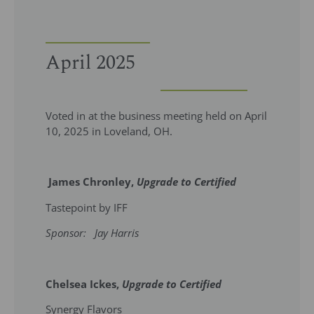
April 2025
Voted in at the business meeting held on April
10, 2025 in Loveland, OH.
James Chronley,
Upgrade to Certified
Tastepoint by IFF
Sponsor: Jay Harris
Chelsea Ickes,
Upgrade to Certified
Synergy Flavors