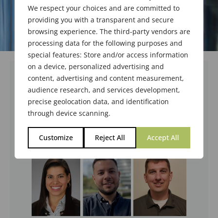
We respect your choices and are committed to
providing you with a transparent and secure
browsing experience. The third-party vendors are
processing data for the following purposes and
special features: Store and/or access information
on a device, personalized advertising and
content, advertising and content measurement,
audience research, and services development,
precise geolocation data, and identification
through device scanning.
Customize
Reject All
Accept All