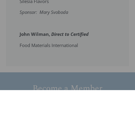
Silesia Flavors
Sponsor: Mary Svoboda
John Wilman,
Direct to Certified
Food Materials International
Become a Member
Join our network of members devoted to the
advancement of the field of flavor technology and
related sciences.