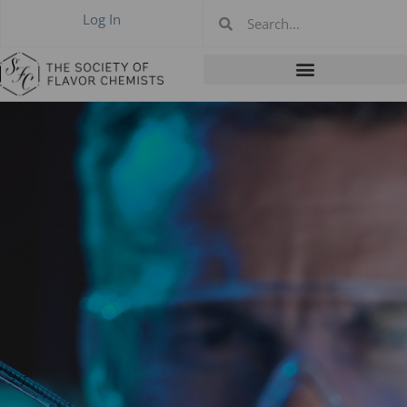
Log In