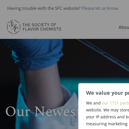
Having trouble with the SFC website?
Please let us know.
Abou
We value your p
We and
our 1731 part
Our Newest Membe
website. We may store
your IP address and b
measuring marketing c