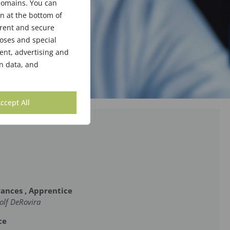
bdomains. You can
n at the bottom of
arent and secure
poses and special
ent, advertising and
n data, and
ccept All
rances , Apprentice
olf DeRovira
ce