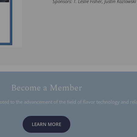
Sponsors: T. Leslie Fisher, Justin Kozlowski
Become a Member
ed to the advancement of the field of flavor technology and rela
LEARN MORE