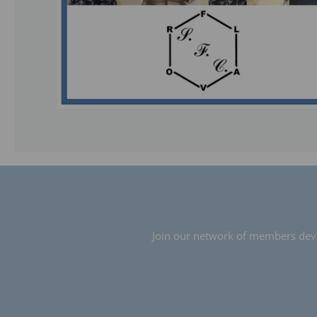
Join our network of members devot