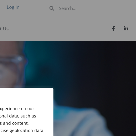
Log In
t Us
experience on our
onal data, such as
s and content,
cise geolocation data,