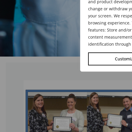
and product developme
change or withdraw yo
your screen. We respe
browsing experience. 
features: Store and/or
content measurement, 
identification through
Customi