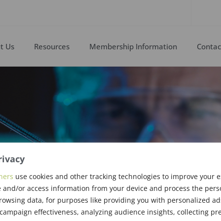
t Us
Resources
Membership Information
Contac
rivacy
ners
use cookies and other tracking technologies to improve your 
rs & Upgrades
 and/or access information from your device and process the pers
rowsing data, for purposes like providing you with personalized ad
ampaign effectiveness, analyzing audience insights, collecting pre