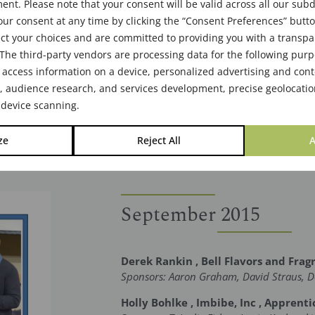
nt. Please note that your consent will be valid across all our su
ur consent at any time by clicking the “Consent Preferences” butto
ct your choices and are committed to providing you with a transp
The third-party vendors are processing data for the following pur
 access information on a device, personalized advertising and cont
audience research, and services development, precise geolocatio
 device scanning.
ze
Reject All
A
September 2015
Derek Rankin , Bell Flavors and Frag
Sponsors: Aaron Graham, David Straus, D
Holly Bohlke , Imbibe, Inc , Apprenti