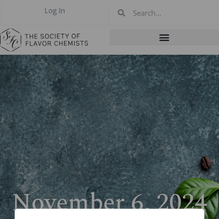
Log In
November 6, 2024