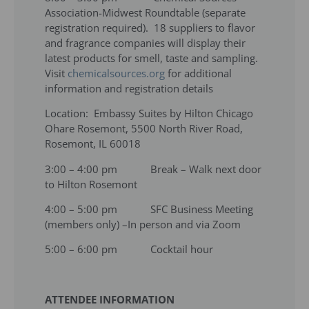
Association-Midwest Roundtable (separate
registration required). 18 suppliers to flavor
and fragrance companies will display their
latest products for smell, taste and sampling.
Visit
chemicalsources.org
for additional
information and registration details
Location: Embassy Suites by Hilton Chicago
Ohare Rosemont, 5500 North River Road,
Rosemont, IL 60018
3:00 – 4:00 pm Break – Walk next door
to Hilton Rosemont
4:00 – 5:00 pm SFC Business Meeting
(members only) –In person and via Zoom
5:00 – 6:00 pm Cocktail hour
ATTENDEE INFORMATION