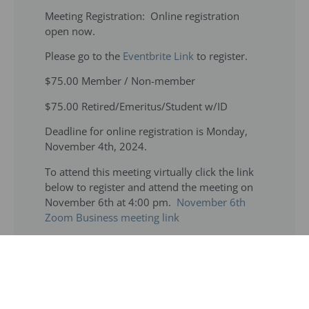
Meeting Registration: Online registration
open now.
Please go to the
Eventbrite Link
to register.
$75.00 Member / Non-member
$75.00 Retired/Emeritus/Student w/ID
Deadline for online registration is Monday,
November 4th, 2024.
To attend this meeting virtually click the link
below to register and attend the meeting on
November 6th at 4:00 pm.
November 6th
Zoom Business meeting link
Meeting/Hotel: Hilton Rosemont Chicago
O’Hare, 5550 North River Road, Rosemont, IL
60018 Phone: (847) 678-4488