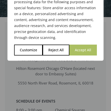
processing data for the following purposes and
special features: Store and/or access information
on a device, personalized advertising and
content, advertising and content measurement,
audience research, and services development,
precise geolocation data, and identification
MEETING NOTICE
through device scanning.
470th Meeting of the Society of Flavor
Customize
Reject All
Accept All
Chemists, Inc.
Wednesday, November 6th, 2024, 4PM-5PM
Hilton Rosemont Chicago O’Hare (located next
door to Embassy Suites)
5550 North River Road, Rosemont, IL 60018
SCHEDULE OF EVENTS
8:00 – 3:00 pm Chemical Sources