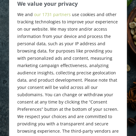
CSA Chicago
We value your privacy
Roundtable &
We and
our 1731 partners
use cookies and other
tracking technologies to improve your experience
SFC Business
on our website. We may store and/or access
information from your device and process the
Meeting
personal data, such as your IP address and
browsing data, for purposes like providing you
with personalized ads and content, measuring
marketing campaign effectiveness, analyzing
October 26, 2024
audience insights, collecting precise geolocation
data, and product development. Please note that
your consent will be valid across all our
subdomains. You can change or withdraw your
consent at any time by clicking the “Consent
Preferences” button at the bottom of your screen.
We respect your choices and are committed to
providing you with a transparent and secure
browsing experience. The third-party vendors are