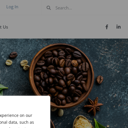
Log In
t Us
experience on our
onal data, such as