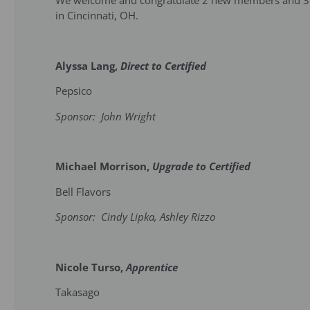
We welcome and congratulate 2 new members and 3 u
in Cincinnati, OH.
Alyssa Lang,
Direct to Certified
Pepsico
Sponsor: John Wright
Michael Morrison,
Upgrade to Certified
Bell Flavors
Sponsor: Cindy Lipka, Ashley Rizzo
Nicole Turso,
Apprentice
Takasago