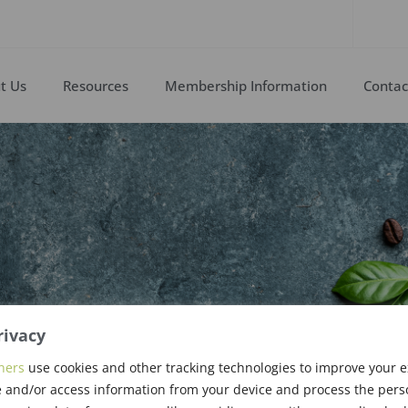
t Us
Resources
Membership Information
Contac
rivacy
ew Members &
ners
use cookies and other tracking technologies to improve your 
 and/or access information from your device and process the pers