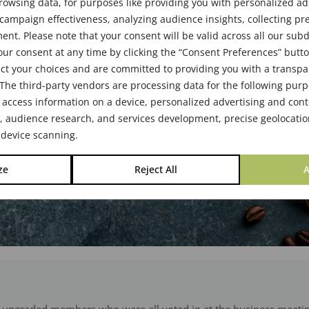
des
rowsing data, for purposes like providing you with personalized ad
ampaign effectiveness, analyzing audience insights, collecting pre
nt. Please note that your consent will be valid across all our su
ur consent at any time by clicking the “Consent Preferences” butto
2024
ct your choices and are committed to providing you with a transp
The third-party vendors are processing data for the following pur
 access information on a device, personalized advertising and cont
audience research, and services development, precise geolocatio
 device scanning.
ze
Reject All
A