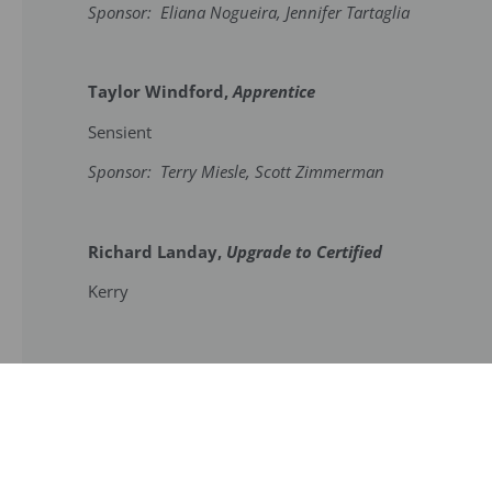
Sponsor: Eliana Nogueira, Jennifer Tartaglia
Taylor Windford,
Apprentice
Sensient
Sponsor: Terry Miesle, Scott Zimmerman
Richard Landay,
Upgrade to Certified
Kerry
Become a Member
Contact Us