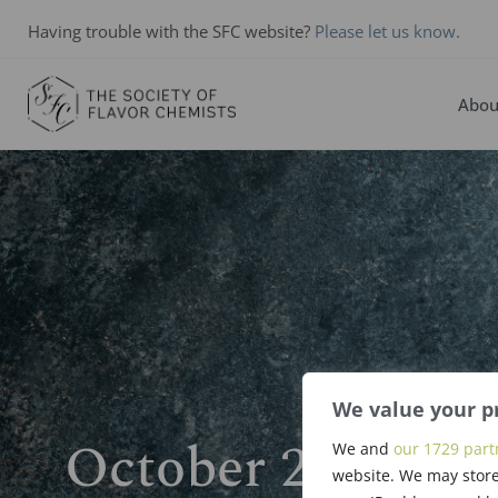
Having trouble with the SFC website?
Please let us know.
Abou
We value your p
October 2024 N
We and
our 1729 part
website. We may store