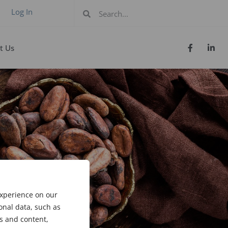
Log In
t Us
experience on our
onal data, such as
s and content,