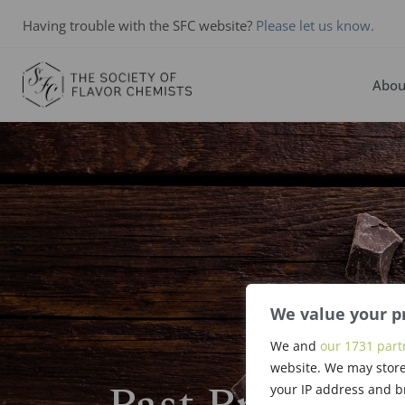
Having trouble with the SFC website?
Please let us know.
Abou
We value your p
We and
our 1731 part
website. We may store
your IP address and b