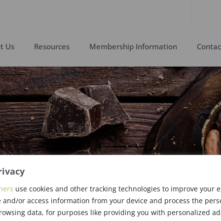
t Us
Resources
Membership Information
Contac
rivacy
ners
use cookies and other tracking technologies to improve your 
 and/or access information from your device and process the pers
rowsing data, for purposes like providing you with personalized ad