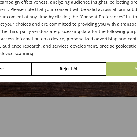
s & Boards
ampaign effectiveness, analyzing audience insights, collecting pre
nt. Please note that your consent will be valid across all our su
ur consent at any time by clicking the “Consent Preferences” butto
ct your choices and are committed to providing you with a transp
The third-party vendors are processing data for the following pur
 access information on a device, personalized advertising and cont
audience research, and services development, precise geolocatio
 device scanning.
ze
Reject All
A