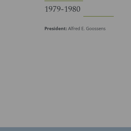
1979-1980
President:
Alfred E. Goossens