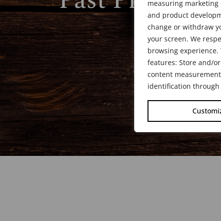
Past President
measuring marketing c
and product developme
change or withdraw yo
your screen. We respe
browsing experience. 
features: Store and/or
content measurement, 
identification through
Customi