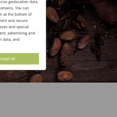
cise geolocation data,
bdomains. You can
n at the bottom of
arent and secure
poses and special
ent, advertising and
n data, and
ccept All