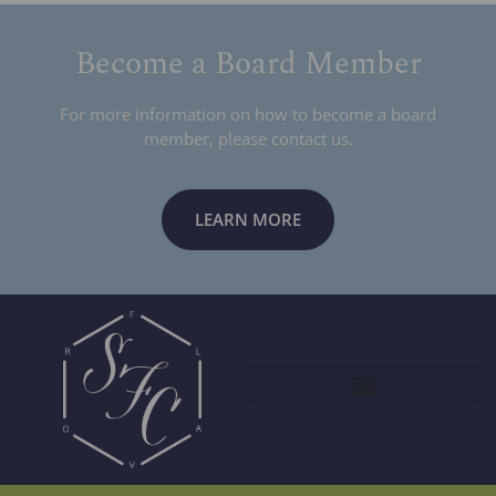
Become a Board Member
For more information on how to become a board
member, please contact us.
LEARN MORE