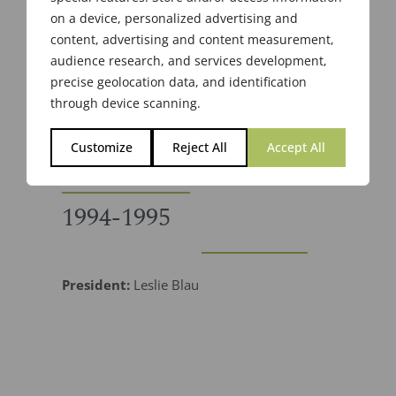
on a device, personalized advertising and
content, advertising and content measurement,
audience research, and services development,
precise geolocation data, and identification
through device scanning.
Customize
Reject All
Accept All
1994-1995
President:
Leslie Blau