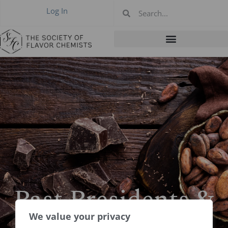
Log In
Past Presidents &
Boards
We value your privacy