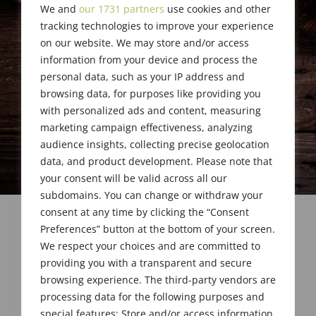
We and
our 1731 partners
use cookies and other
tracking technologies to improve your experience
on our website. We may store and/or access
information from your device and process the
personal data, such as your IP address and
browsing data, for purposes like providing you
with personalized ads and content, measuring
marketing campaign effectiveness, analyzing
audience insights, collecting precise geolocation
data, and product development. Please note that
your consent will be valid across all our
subdomains. You can change or withdraw your
consent at any time by clicking the “Consent
Preferences” button at the bottom of your screen.
We respect your choices and are committed to
providing you with a transparent and secure
browsing experience. The third-party vendors are
processing data for the following purposes and
special features: Store and/or access information