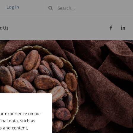
Log In
t Us
our experience on our
onal data, such as
s and content,