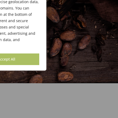
cise geolocation data,
bdomains. You can
n at the bottom of
arent and secure
poses and special
ent, advertising and
n data, and
ccept All