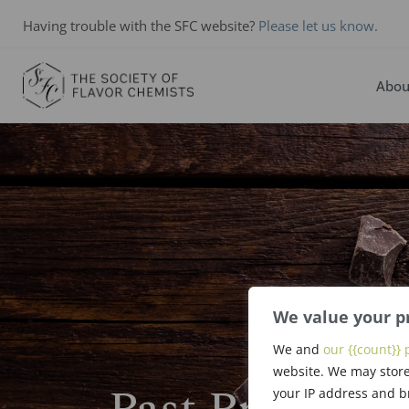
Having trouble with the SFC website?
Please let us know.
Abou
We value your p
We and
our {{count}} 
website. We may store
your IP address and b