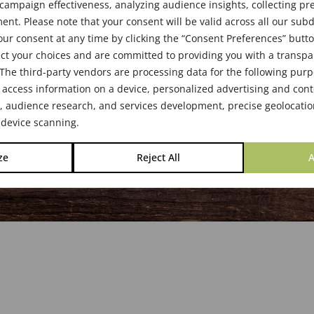
s & Boards
ampaign effectiveness, analyzing audience insights, collecting pre
nt. Please note that your consent will be valid across all our su
ur consent at any time by clicking the “Consent Preferences” butto
ct your choices and are committed to providing you with a transp
The third-party vendors are processing data for the following pur
 access information on a device, personalized advertising and cont
audience research, and services development, precise geolocatio
 device scanning.
ze
Reject All
A