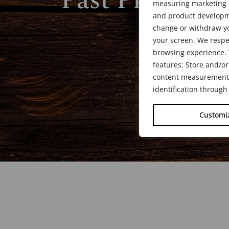
Past President
measuring marketing c
and product developme
change or withdraw yo
your screen. We respe
browsing experience. 
features: Store and/or
content measurement, 
identification through
Customi