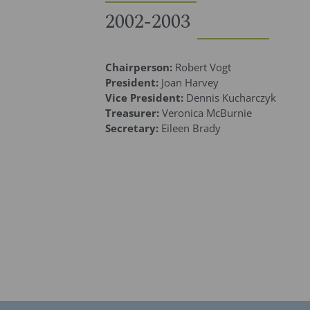
2002-2003
Chairperson:
Robert Vogt
President:
Joan Harvey
Vice President:
Dennis Kucharczyk
Treasurer:
Veronica McBurnie
Secretary:
Eileen Brady