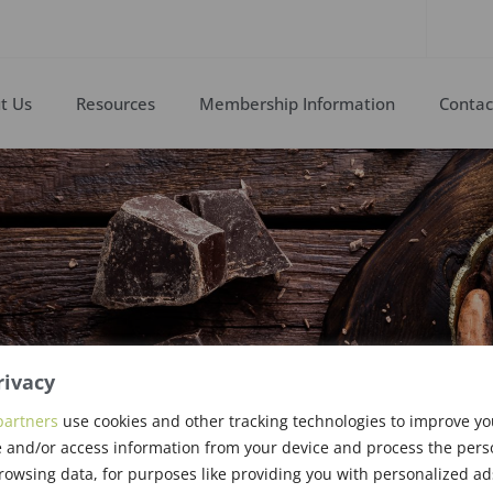
t Us
Resources
Membership Information
Contac
rivacy
partners
use cookies and other tracking technologies to improve y
 and/or access information from your device and process the pers
rowsing data, for purposes like providing you with personalized ad