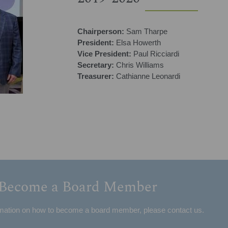
Chairperson:
Sam Tharpe
President:
Elsa Howerth
Vice President:
Paul Ricciardi
Secretary:
Chris Williams
Treasurer:
Cathianne Leonardi
Become a Board Member
mation on how to become a board member, please contact us.