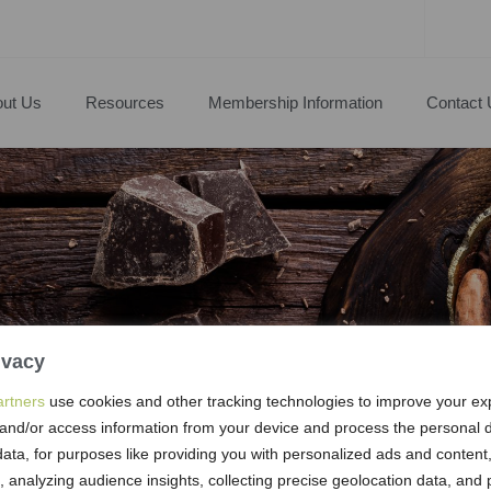
ut Us
Resources
Membership Information
Contact 
ivacy
artners
use cookies and other tracking technologies to improve your ex
and/or access information from your device and process the personal d
s & Boards
ata, for purposes like providing you with personalized ads and conten
 analyzing audience insights, collecting precise geolocation data, and