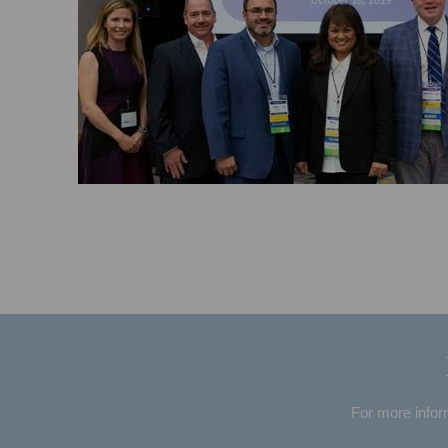
For more infor