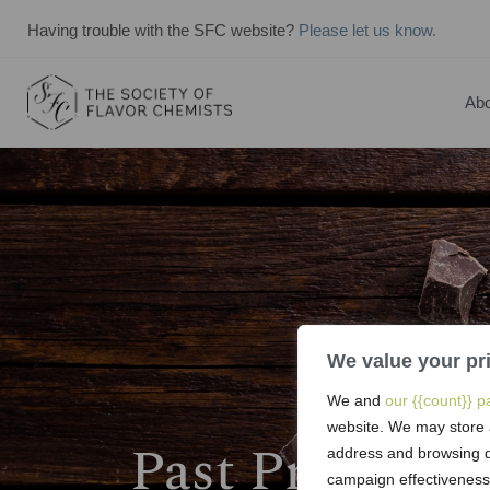
Having trouble with the SFC website?
Please let us know.
Abo
We value your pr
We and
our {{count}} p
website. We may store 
Past President
address and browsing d
campaign effectiveness,