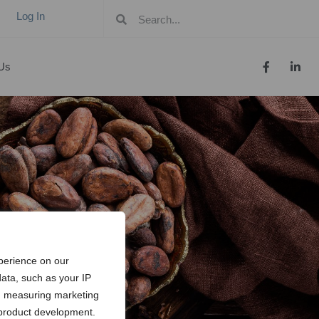
Log In
Us
perience on our
ata, such as your IP
t, measuring marketing
 product development.