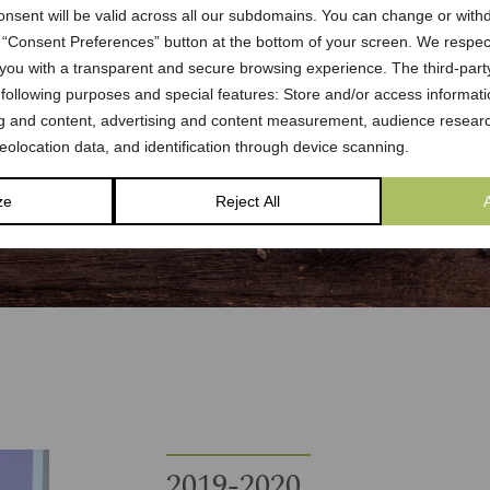
onsent will be valid across all our subdomains. You can change or with
e “Consent Preferences” button at the bottom of your screen. We respe
 you with a transparent and secure browsing experience. The third-part
 following purposes and special features: Store and/or access informati
ng and content, advertising and content measurement, audience researc
olocation data, and identification through device scanning.
ze
Reject All
2019-2020