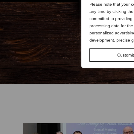
Please note that your c
any time by clicking th
committed to providing
processing data for the
personalized advertisi
development, precise ge
Customi