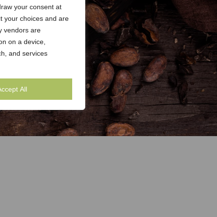
draw your consent at
ct your choices and are
y vendors are
on on a device,
h, and services
Accept All