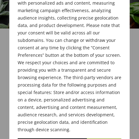
with personalized ads and content, measuring
marketing campaign effectiveness, analyzing
audience insights, collecting precise geolocation
data, and product development. Please note that
your consent will be valid across all our
subdomains. You can change or withdraw your
consent at any time by clicking the “Consent
Preferences” button at the bottom of your screen.
We respect your choices and are committed to
providing you with a transparent and secure
browsing experience. The third-party vendors are
processing data for the following purposes and
special features: Store and/or access information
on a device, personalized advertising and
content, advertising and content measurement,
audience research, and services development,
precise geolocation data, and identification
through device scanning.