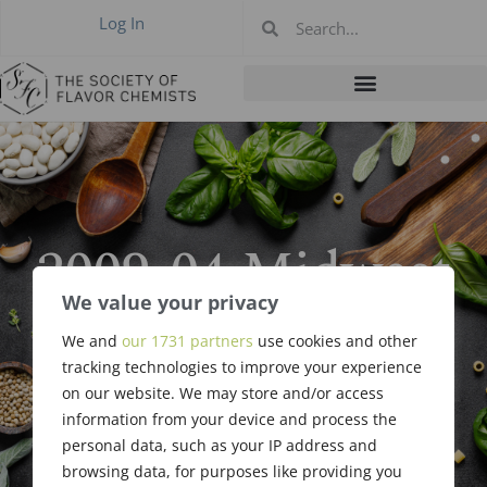
Log In
2009-04 Midwest
Meeting,
We value your privacy
We and
our 1731 partners
use cookies and other
Cincinnati, OH
tracking technologies to improve your experience
on our website. We may store and/or access
Apr 15, 2009
information from your device and process the
personal data, such as your IP address and
browsing data, for purposes like providing you