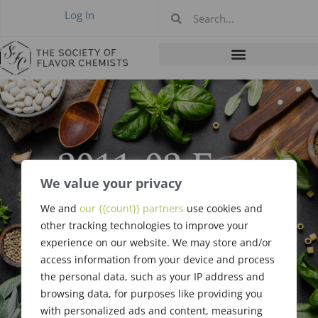
Log In
2011-02 East
Coast Meeting,
We value your privacy
We and
our {{count}} partners
use cookies and
Philadelphia PA
other tracking technologies to improve your
experience on our website. We may store and/or
Feb 10, 2011
access information from your device and process
the personal data, such as your IP address and
browsing data, for purposes like providing you
with personalized ads and content, measuring