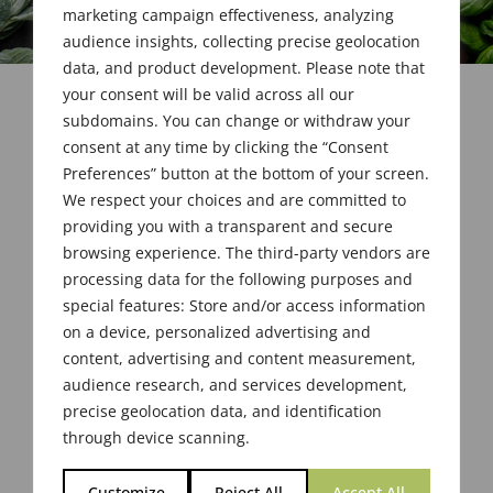
marketing campaign effectiveness, analyzing
audience insights, collecting precise geolocation
data, and product development. Please note that
your consent will be valid across all our
subdomains. You can change or withdraw your
consent at any time by clicking the “Consent
Preferences” button at the bottom of your screen.
We respect your choices and are committed to
providing you with a transparent and secure
browsing experience. The third-party vendors are
processing data for the following purposes and
special features: Store and/or access information
on a device, personalized advertising and
content, advertising and content measurement,
audience research, and services development,
precise geolocation data, and identification
through device scanning.
Customize
Reject All
Accept All