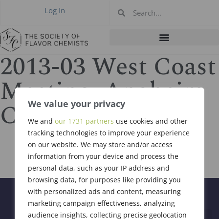
Log In
2013-03 West Coast
Meeting, Anaheim
CA Mar 7, 2013
We value your privacy
We and
our 1731 partners
use cookies and other
tracking technologies to improve your experience
on our website. We may store and/or access
information from your device and process the
personal data, such as your IP address and
browsing data, for purposes like providing you
with personalized ads and content, measuring
marketing campaign effectiveness, analyzing
audience insights, collecting precise geolocation