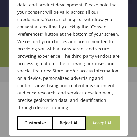
data, and product development. Please note that
your consent will be valid across all our
subdomains. You can change or withdraw your
consent at any time by clicking the “Consent
Preferences” button at the bottom of your screen.
Join Our Community
We respect your choices and are committed to
providing you with a transparent and secure
browsing experience. The third-party vendors are
processing data for the following purposes and
special features: Store and/or access information
© 2026 Society of Flavor Chemists. All Rights Reserved.
on a device, personalized advertising and
content, advertising and content measurement,
audience research, and services development,
precise geolocation data, and identification
through device scanning.
Customize
Reject All
Accept All