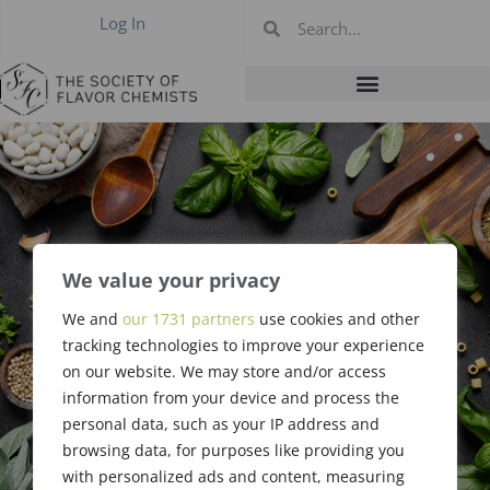
Log In
2015-05 Annual
We value your privacy
Meeting, Newark
We and
our 1731 partners
use cookies and other
tracking technologies to improve your experience
NJ May 14, 2015
on our website. We may store and/or access
information from your device and process the
personal data, such as your IP address and
browsing data, for purposes like providing you
with personalized ads and content, measuring