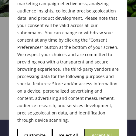
marketing campaign effectiveness, analyzing
audience insights, collecting precise geolocation
data, and product development. Please note that
your consent will be valid across all our
subdomains. You can change or withdraw your
consent at any time by clicking the “Consent
Preferences” button at the bottom of your screen.
We respect your choices and are committed to
providing you with a transparent and secure
browsing experience. The third-party vendors are
processing data for the following purposes and
special features: Store and/or access information
on a device, personalized advertising and
content, advertising and content measurement,
audience research, and services development,
precise geolocation data, and identification
through device scanning.
Customize
Reject All
Accept All