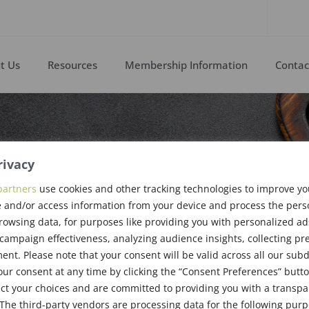
t Us
Resources
Membership Information
Contac
rivacy
ast Meeting,
partners
use cookies and other tracking technologies to improve y
 and/or access information from your device and process the pers
b 11, 2016
rowsing data, for purposes like providing you with personalized ad
ampaign effectiveness, analyzing audience insights, collecting pre
nt. Please note that your consent will be valid across all our su
ur consent at any time by clicking the “Consent Preferences” butto
ct your choices and are committed to providing you with a transp
The third-party vendors are processing data for the following pur