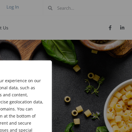
Log In
t Us
our experience on our
onal data, such as
s and content,
cise geolocation data,
bdomains. You can
n at the bottom of
arent and secure
poses and special