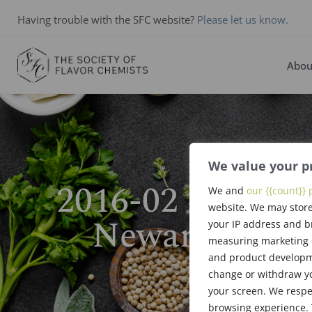
Having trouble with the SFC website?
Please let us know.
Abou
We value your p
2016-02 East Co
We and
our {{count}} 
website. We may store
Newark NJ Fe
your IP address and b
measuring marketing c
and product developme
change or withdraw yo
your screen. We respe
browsing experience. 