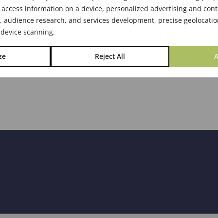
 access information on a device, personalized advertising and cont
audience research, and services development, precise geolocatio
 device scanning.
ze
Reject All
A