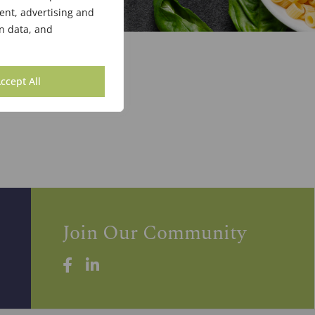
ent, advertising and
n data, and
ccept All
Join Our Community