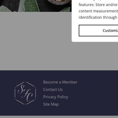
features: Store and/or
content measurement, 
identification through
Customi
Become a Member
Contact Us
Privacy Policy
Site Map