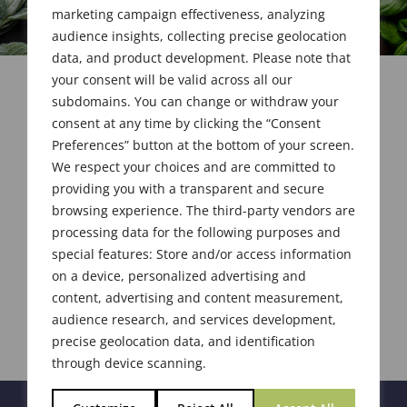
marketing campaign effectiveness, analyzing
audience insights, collecting precise geolocation
data, and product development. Please note that
your consent will be valid across all our
subdomains. You can change or withdraw your
consent at any time by clicking the “Consent
Preferences” button at the bottom of your screen.
We respect your choices and are committed to
providing you with a transparent and secure
browsing experience. The third-party vendors are
processing data for the following purposes and
special features: Store and/or access information
on a device, personalized advertising and
content, advertising and content measurement,
audience research, and services development,
precise geolocation data, and identification
through device scanning.