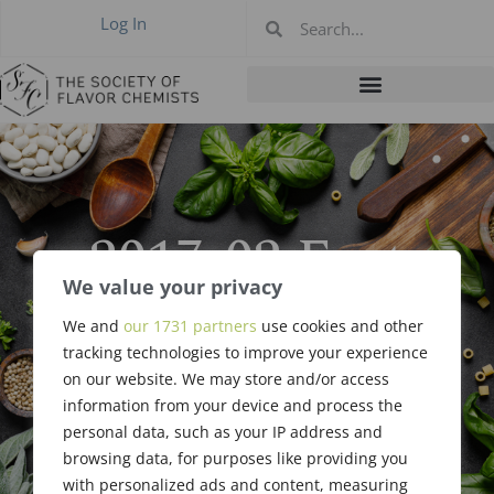
Log In
2017-02 East
Coast Meeting,
We value your privacy
We and
our 1731 partners
use cookies and other
Philadelphia PA
tracking technologies to improve your experience
on our website. We may store and/or access
Feb 2017
information from your device and process the
personal data, such as your IP address and
browsing data, for purposes like providing you
with personalized ads and content, measuring