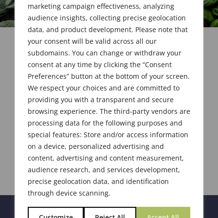
marketing campaign effectiveness, analyzing
audience insights, collecting precise geolocation
data, and product development. Please note that
your consent will be valid across all our
subdomains. You can change or withdraw your
consent at any time by clicking the “Consent
Preferences” button at the bottom of your screen.
We respect your choices and are committed to
providing you with a transparent and secure
browsing experience. The third-party vendors are
processing data for the following purposes and
special features: Store and/or access information
on a device, personalized advertising and
content, advertising and content measurement,
audience research, and services development,
precise geolocation data, and identification
through device scanning.
Customize
Reject All
Accept All