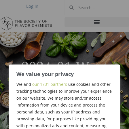
Log In
2024-01 West
Coast Meeting,
We value your privacy
We and
our 1731 partners
use cookies and other
Anaheim CA, Jan
tracking technologies to improve your experience
on our website. We may store and/or access
18, 2024
information from your device and process the
personal data, such as your IP address and
browsing data, for purposes like providing you
with personalized ads and content, measuring