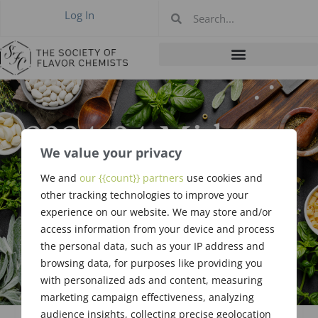
Log In
2024-04 Midwest
We value your privacy
Meeting,
We and
our {{count}} partners
use cookies and
Loveland OH,
other tracking technologies to improve your
experience on our website. We may store and/or
Apr 11, 2024
access information from your device and process
the personal data, such as your IP address and
browsing data, for purposes like providing you
with personalized ads and content, measuring
marketing campaign effectiveness, analyzing
audience insights, collecting precise geolocation