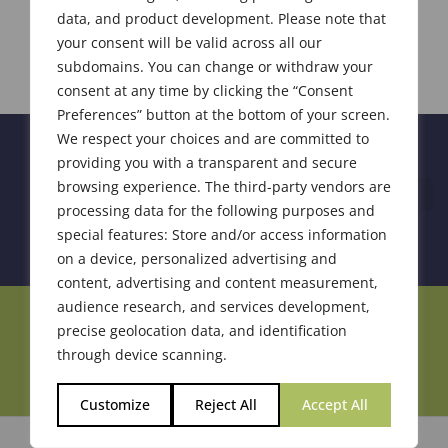
data, and product development. Please note that
your consent will be valid across all our
subdomains. You can change or withdraw your
consent at any time by clicking the “Consent
Preferences” button at the bottom of your screen.
We respect your choices and are committed to
providing you with a transparent and secure
browsing experience. The third-party vendors are
processing data for the following purposes and
special features: Store and/or access information
on a device, personalized advertising and
content, advertising and content measurement,
audience research, and services development,
Join Our Community
precise geolocation data, and identification
through device scanning.
Customize
Reject All
Accept All
© 2026 Society of Flavor Chemists. All Rights Reserved.