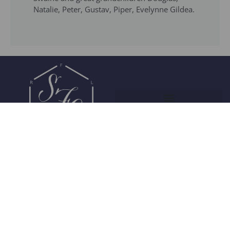
Natalie, Peter, Gustav, Piper, Evelynne Gildea.
Join Our Community
© 2026 Society of Flavor Chemists. All Rights Reserved.