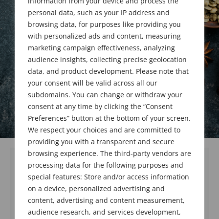
information from your device and process the
personal data, such as your IP address and
February 19, 2021
browsing data, for purposes like providing you
with personalized ads and content, measuring
marketing campaign effectiveness, analyzing
audience insights, collecting precise geolocation
data, and product development. Please note that
your consent will be valid across all our
subdomains. You can change or withdraw your
consent at any time by clicking the “Consent
Preferences” button at the bottom of your screen.
We respect your choices and are committed to
providing you with a transparent and secure
browsing experience. The third-party vendors are
processing data for the following purposes and
Robert Leslie Swaine, Sr. passed away on
special features: Store and/or access information
February 8, 2021 at the age of 97. He was a
on a device, personalized advertising and
charter member of the Society of Flavor
content, advertising and content measurement,
Chemists and an active member on FEMA
audience research, and services development,
committees.