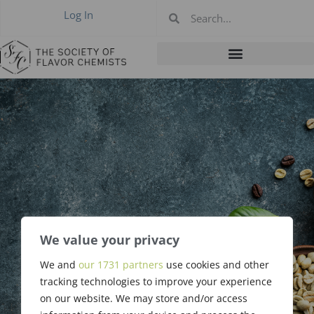
Log In
We value your privacy
Robert L. Swaine,
We and
our 1731 partners
use cookies and other
Sr., RIP
tracking technologies to improve your experience
on our website. We may store and/or access