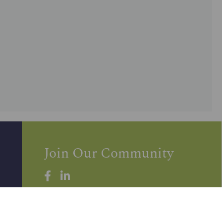
Join Our Community