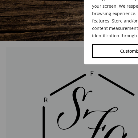
your screen. We respe
browsing experience. 
features: Store and/or
content measurement, 
identification through
Customi