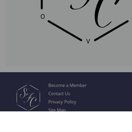
Become a Member
Contact Us
Privacy Policy
Site Map
© 2026 Society of Flavor Chemists. All Rights Reserved.