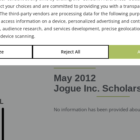
ct your choices and are committed to providing you with a transp
The third-party vendors are processing data for the following pur
 access information on a device, personalized advertising and cont
audience research, and services development, precise geolocatio
 device scanning.
ze
Reject All
A
May 2012
Jogue Inc. Scholar
No information has been provided about 