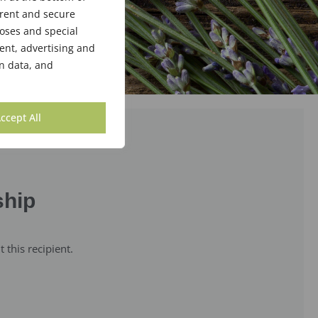
arent and secure
poses and special
ent, advertising and
n data, and
ccept All
ship
this recipient.