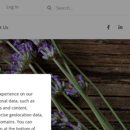
Log In
t Us
experience on our
onal data, such as
s and content,
cise geolocation data,
bdomains. You can
n at the bottom of