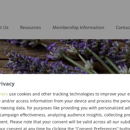
t Us
Resources
Membership Information
Contac
rivacy
ingen
ners
use cookies and other tracking technologies to improve your 
 and/or access information from your device and process the pers
rowsing data, for purposes like providing you with personalized ad
Award Recipient
ampaign effectiveness, analyzing audience insights, collecting pre
nt. Please note that your consent will be valid across all our su
ur consent at any time by clicking the “Consent Preferences” butto