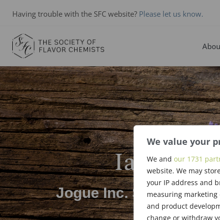
Having trouble with the SFC website?
Please let us know.
Abou
We value your p
Ian Ronn
We and
our 1731 part
website. We may store
your IP address and b
Jogue Inc. Scholarship
measuring marketing c
and product developme
change or withdraw yo