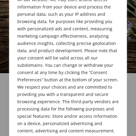
Award Recipient
information from your device and process the
personal data, such as your IP address and
browsing data, for purposes like providing you
with personalized ads and content, measuring
marketing campaign effectiveness, analyzing
audience insights, collecting precise geolocation
data, and product development. Please note that
your consent will be valid across all our
subdomains. You can change or withdraw your
consent at any time by clicking the “Consent
Preferences” button at the bottom of your screen.
We respect your choices and are committed to
providing you with a transparent and secure
browsing experience. The third-party vendors are
processing data for the following purposes and
special features: Store and/or access information
on a device, personalized advertising and
content, advertising and content measurement,