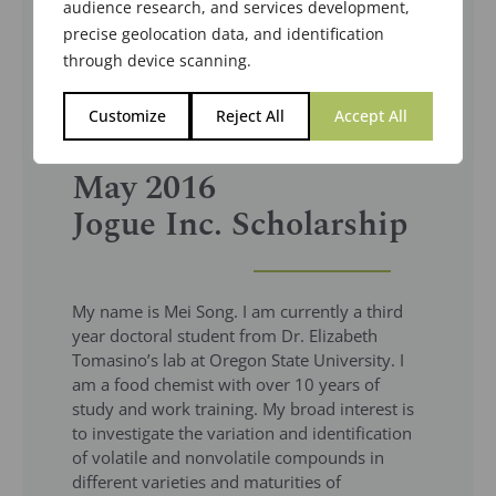
audience research, and services development,
precise geolocation data, and identification
through device scanning.
Customize
Reject All
Accept All
May 2016
Jogue Inc. Scholarship
My name is Mei Song. I am currently a third
year doctoral student from Dr. Elizabeth
Tomasino’s lab at Oregon State University. I
am a food chemist with over 10 years of
study and work training. My broad interest is
to investigate the variation and identification
of volatile and nonvolatile compounds in
different varieties and maturities of