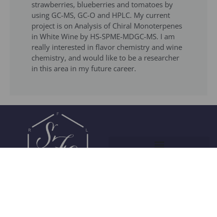
strawberries, blueberries and tomatoes by
using GC-MS, GC-O and HPLC. My current
project is on Analysis of Chiral Monoterpenes
in White Wine by HS-SPME-MDGC-MS. I am
really interested in flavor chemistry and wine
chemistry, and would like to be a researcher
in this area in my future career.
Join Our Community