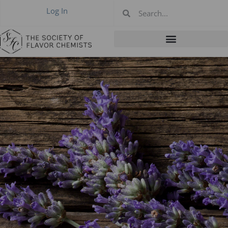
Log In