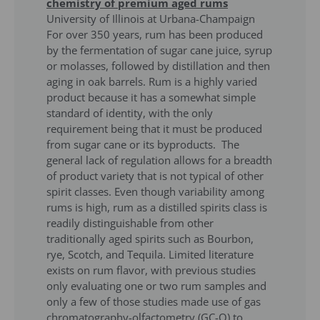
chemistry of premium aged rums
University of Illinois at Urbana-Champaign
For over 350 years, rum has been produced
by the fermentation of sugar cane juice, syrup
or molasses, followed by distillation and then
aging in oak barrels. Rum is a highly varied
product because it has a somewhat simple
standard of identity, with the only
requirement being that it must be produced
from sugar cane or its byproducts. The
general lack of regulation allows for a breadth
of product variety that is not typical of other
spirit classes. Even though variability among
rums is high, rum as a distilled spirits class is
readily distinguishable from other
traditionally aged spirits such as Bourbon,
rye, Scotch, and Tequila. Limited literature
exists on rum flavor, with previous studies
only evaluating one or two rum samples and
only a few of those studies made use of gas
chromatography-olfactometry (GC-O) to