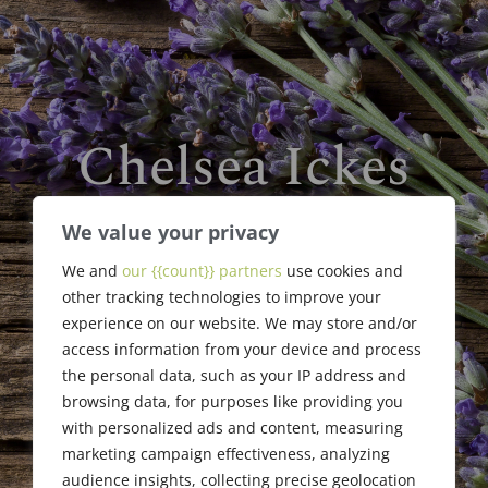
Chelsea Ickes
William F. Jaggard Memorial
We value your privacy
Scholarship
We and
our {{count}} partners
use cookies and
Award Recipient
other tracking technologies to improve your
experience on our website. We may store and/or
access information from your device and process
the personal data, such as your IP address and
browsing data, for purposes like providing you
with personalized ads and content, measuring
marketing campaign effectiveness, analyzing
audience insights, collecting precise geolocation