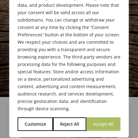
data, and product development. Please note that
your consent will be valid across all our
subdomains. You can change or withdraw your
consent at any time by clicking the “Consent
Preferences” button at the bottom of your screen.
We respect your choices and are committed to
providing you with a transparent and secure
browsing experience. The third-party vendors are
processing data for the following purposes and
special features: Store and/or access information
on a device, personalized advertising and
content, advertising and content measurement,
audience research, and services development,
precise geolocation data, and identification
through device scanning.
Customize
Reject All
Accept All