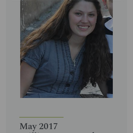
May 2017