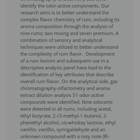
identify the odor-active components. Our
research aims is to better understand the
complex flavor chemistry of rum, including its
aroma composition through the analysis of
nine rums; two mixing and seven premium. A
combination of sensory and analytical
techniques were utilized to better understand
the complexity of rum flavor. Development
of a rum lexicon and subsequent use in a
descriptive analysis panel have lead to the
identification of key attributes that describe
overall rum flavor. On the analytical side, gas
chromatography-olfactometry and aroma
extract dilution analysis 51 odor-active
compounds were identified. Nine odorants
were detected in all rums, including acetal,
ethyl butyrate, 2-/3-methyl-1-butanol, 2-
phenethyl alcohol,
cis
-whiskey lactone, ethyl
vanillin, vanillin, syringaldehyde and an
unknown compound with a rosy note (RI-