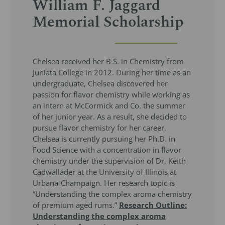
William F. Jaggard
Memorial Scholarship
Chelsea received her B.S. in Chemistry from
Juniata College in 2012. During her time as an
undergraduate, Chelsea discovered her
passion for flavor chemistry while working as
an intern at McCormick and Co. the summer
of her junior year. As a result, she decided to
pursue flavor chemistry for her career.
Chelsea is currently pursuing her Ph.D. in
Food Science with a concentration in flavor
chemistry under the supervision of Dr. Keith
Cadwallader at the University of Illinois at
Urbana-Champaign. Her research topic is
“Understanding the complex aroma chemistry
of premium aged rums.”
Research Outline:
Understanding the complex aroma