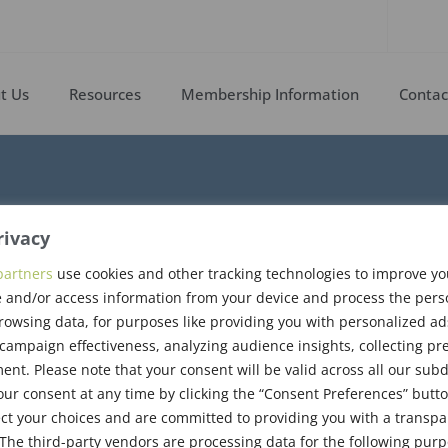
t Us
Resources
Membership Information
Contac
rivacy
partners
use cookies and other tracking technologies to improve y
 and/or access information from your device and process the pers
rogram Booklet
rowsing data, for purposes like providing you with personalized ad
ampaign effectiveness, analyzing audience insights, collecting pre
nt. Please note that your consent will be valid across all our su
ur consent at any time by clicking the “Consent Preferences” butto
ct your choices and are committed to providing you with a transp
The third-party vendors are processing data for the following pur