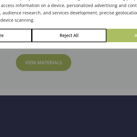
 access information on a device, personalized advertising and cont
audience research, and services development, precise geolocatio
 device scanning.
ze
Reject All
A
VIEW MATERIALS