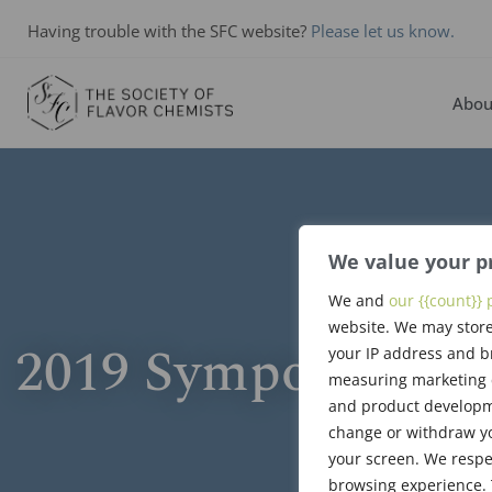
Having trouble with the SFC website?
Please let us know.
Abou
We value your p
We and
our {{count}} 
website. We may store
2019 Symposium P
your IP address and b
measuring marketing c
and product developme
change or withdraw yo
your screen. We respe
browsing experience. 