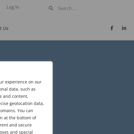
Log In
t Us
our experience on our
onal data, such as
s and content,
cise geolocation data,
bdomains. You can
n at the bottom of
arent and secure
poses and special