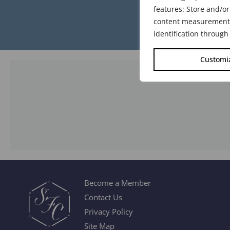
features: Store and/or
content measurement, 
identification through
Customi
Become a Member
Contact Us
Privacy Policy
Site Map