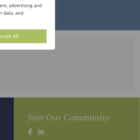
ent, advertising and
n data, and
ccept All
Join Our Community