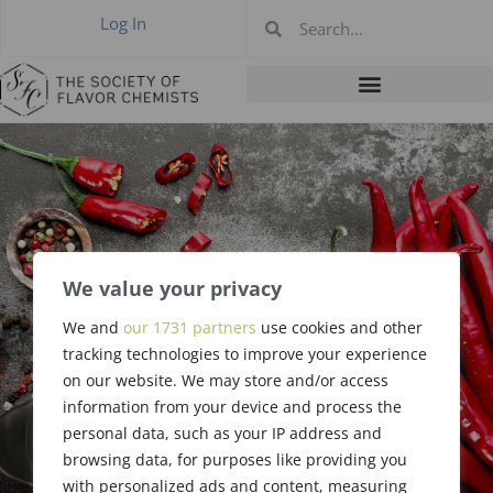
Log In
We value your privacy
We and
our 1731 partners
use cookies and other
Thank You
tracking technologies to improve your experience
on our website. We may store and/or access
information from your device and process the
personal data, such as your IP address and
browsing data, for purposes like providing you
with personalized ads and content, measuring