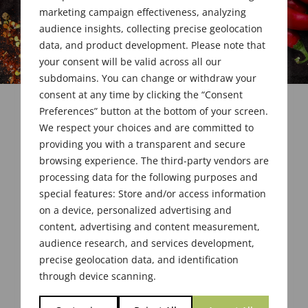
marketing campaign effectiveness, analyzing
audience insights, collecting precise geolocation
data, and product development. Please note that
your consent will be valid across all our
subdomains. You can change or withdraw your
consent at any time by clicking the “Consent
Preferences” button at the bottom of your screen.
We respect your choices and are committed to
providing you with a transparent and secure
browsing experience. The third-party vendors are
processing data for the following purposes and
special features: Store and/or access information
on a device, personalized advertising and
content, advertising and content measurement,
Your membership has been set up successfully.
audience research, and services development,
precise geolocation data, and identification
through device scanning.